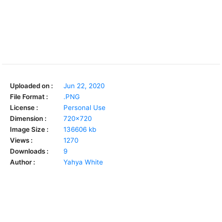
Uploaded on :
Jun 22, 2020
File Format :
.PNG
License :
Personal Use
Dimension :
720x720
Image Size :
136606 kb
Views :
1270
Downloads :
9
Author :
Yahya White