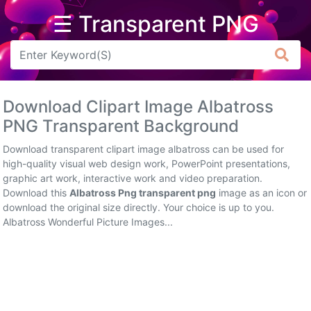
☰ Transparent PNG
Arrow
Frame
Download Clipart Image Albatross
Flower
PNG Transparent Background
Tree
Download transparent clipart image albatross can be used for
high-quality visual web design work, PowerPoint presentations,
Banner
graphic art work, interactive work and video preparation.
Download this
Albatross Png transparent png
image as an icon or
Batik
download the original size directly. Your choice is up to you.
Albatross Wonderful Picture Images...
Star
Clipart
Water