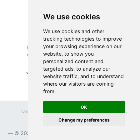
We use cookies
We use cookies and other
tracking technologies to improve
your browsing experience on our
website, to show you
personalized content and
targeted ads, to analyze our
website traffic, and to understand
where our visitors are coming
from.
OK
Transparent PNG
Terms
Privacy Policy
Change my preferences
Contact
© 2023
TransparentPNG.com
, All rights reserved.