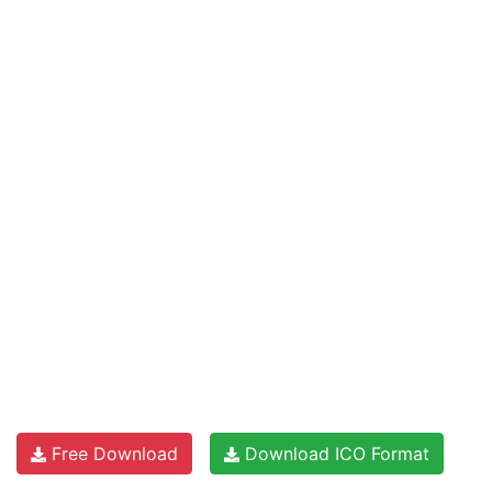
Free Download
Download ICO Format