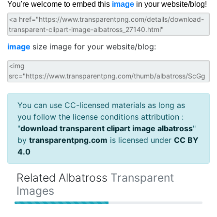
You're welcome to embed this
image
in your website/blog!
image
size image for your website/blog:
You can use CC-licensed materials as long as
you follow the license conditions attribution :
"
download transparent clipart image albatross
"
by
transparentpng.com
is licensed under
CC BY
4.0
Related Albatross
Transparent
Images