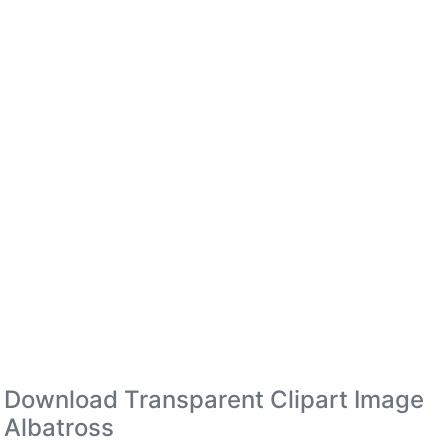
Download Transparent Clipart Image
Albatross