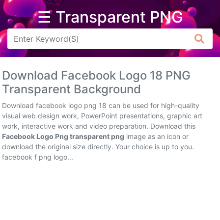
☰ Transparent PNG
Arrow
Frame
Download Facebook Logo 18 PNG
Flower
Transparent Background
Tree
Download facebook logo png 18 can be used for high-quality
visual web design work, PowerPoint presentations, graphic art
Banner
work, interactive work and video preparation. Download this
Facebook Logo Png transparent png
image as an icon or
Batik
download the original size directly. Your choice is up to you.
facebook f png logo...
Star
Clipart
Water