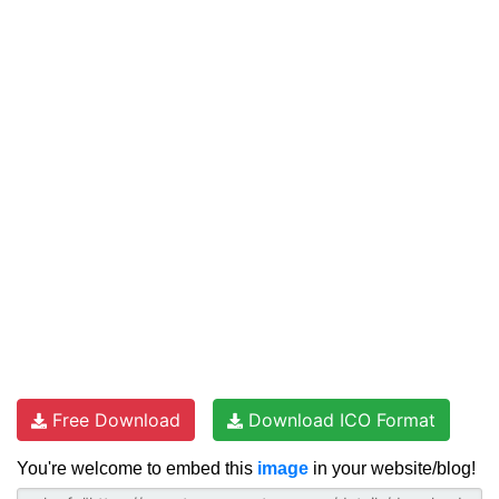
Free Download
Download ICO Format
You're welcome to embed this
image
in your website/blog!