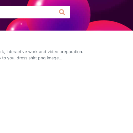
rk, interactive work and video preparation.
 to you. dress shirt png image...