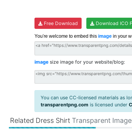
Free Download
Download ICO F
You're welcome to embed this
image
in your w
image
size image for your website/blog:
You can use CC-licensed materials as long
transparentpng.com
is licensed under
C
Related Dress Shirt
Transparent Image