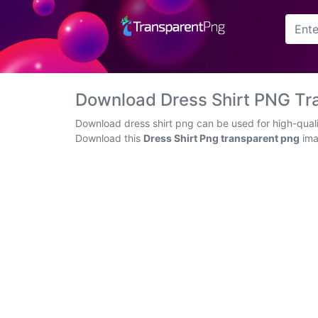
Arrow
Frame
Download Dress Shirt PNG Tr
Flower
Download dress shirt png can be used for high-quali
Download this
Dress Shirt Png transparent png
imag
Tree
Banner
Batik
Star
Clipart
Water