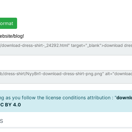
ormat
ebsite/blog!
 as you follow the license conditions attribution : "
downlo
C BY 4.0
s