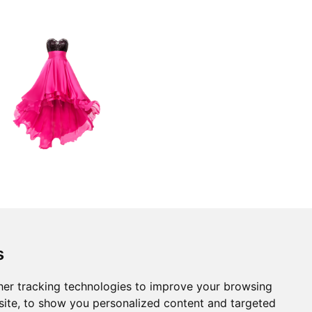
s
er tracking technologies to improve your browsing
ite, to show you personalized content and targeted