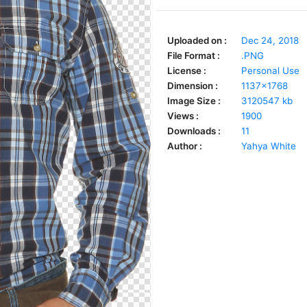
Uploaded on :
Dec 24, 2018
File Format :
.PNG
License :
Personal Use
Dimension :
1137x1768
Image Size :
3120547 kb
Views :
1900
Downloads :
11
Author :
Yahya White