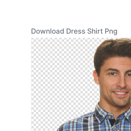
Download Dress Shirt Png