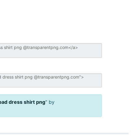
ad dress shirt png
" by