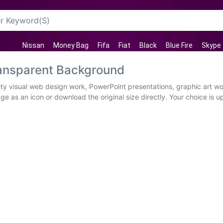
Nissan
Money Bag
Fifa
Fiat
Black
Blue Fire
Skype
ansparent Background
ty visual web design work, PowerPoint presentations, graphic art wo
e as an icon or download the original size directly. Your choice is up