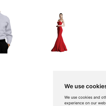
We use cookie
We use cookies and oth
experience on our webs