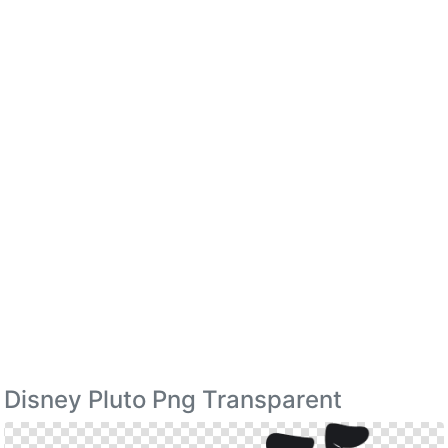
Disney Pluto Png Transparent