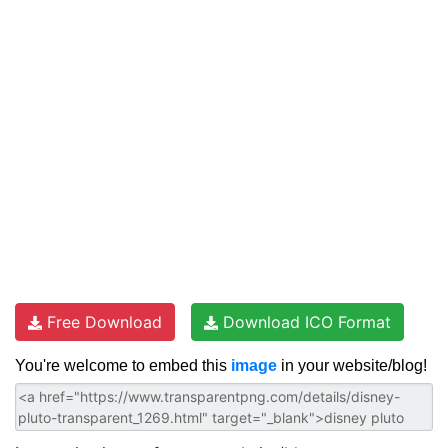
Free Download
Download ICO Format
You're welcome to embed this
image
in your website/blog!