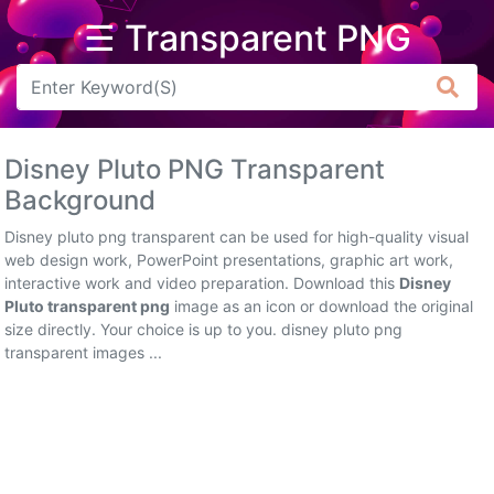
☰ Transparent PNG
Arrow
Frame
Disney Pluto PNG Transparent
Flower
Background
Tree
Disney pluto png transparent can be used for high-quality visual
web design work, PowerPoint presentations, graphic art work,
Banner
interactive work and video preparation. Download this
Disney
Pluto transparent png
image as an icon or download the original
Batik
size directly. Your choice is up to you. disney pluto png
transparent images ...
Star
Clipart
Water