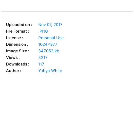
Uploaded on :
Nov 07, 2017
File Format :
.PNG
License :
Personal Use
Dimension :
1024x877
Image Size :
347053 kb
Views :
3217
Downloads :
117
Author :
Yahya White