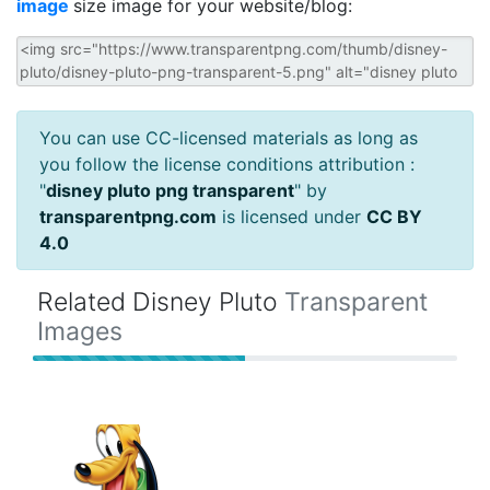
image
size image for your website/blog:
You can use CC-licensed materials as long as
you follow the license conditions attribution :
"
disney pluto png transparent
" by
transparentpng.com
is licensed under
CC BY
4.0
Related Disney Pluto
Transparent
Images