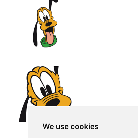
We use cookies