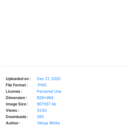
Uploaded on :
Dec 21, 2020
File Format :
.PNG
License :
Personal Use
Dimension :
829x964
Image Size :
907557 kb
Views :
3230
Downloads :
260
Author :
Yahya White