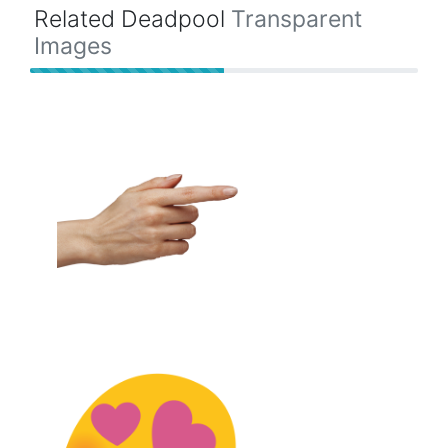
Related Deadpool
Transparent
Images