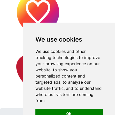
We use cookies
We use cookies and other
tracking technologies to improve
your browsing experience on our
website, to show you
personalized content and
targeted ads, to analyze our
website traffic, and to understand
where our visitors are coming
from.
OK