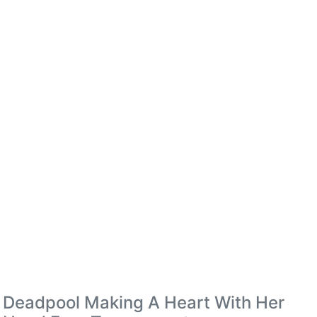
Deadpool Making A Heart With Her