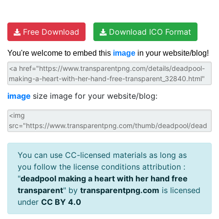
Free Download
Download ICO Format
You're welcome to embed this
image
in your website/blog!
image
size image for your website/blog:
You can use CC-licensed materials as long as
you follow the license conditions attribution :
"
deadpool making a heart with her hand free
transparent
" by
transparentpng.com
is licensed
under
CC BY 4.0