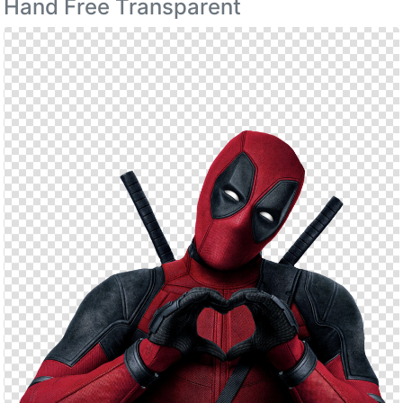
Hand Free Transparent