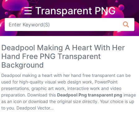
☰ Transparent PNG
Arrow
Frame
Deadpool Making A Heart With Her
Flower
Hand Free PNG Transparent
Background
Tree
Deadpool making a heart with her hand free transparent can be
Banner
used for high-quality visual web design work, PowerPoint
presentations, graphic art work, interactive work and video
Batik
preparation. Download this
Deadpool Png transparent png
image
as an icon or download the original size directly. Your choice is up
Star
to you. Deadpool Vector...
Clipart
Water