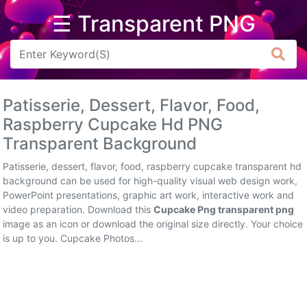
☰ Transparent PNG
Arrow
Frame
Patisserie, Dessert, Flavor, Food,
Flower
Raspberry Cupcake Hd PNG
Transparent Background
Tree
Patisserie, dessert, flavor, food, raspberry cupcake transparent hd
Banner
background can be used for high-quality visual web design work,
PowerPoint presentations, graphic art work, interactive work and
Batik
video preparation. Download this
Cupcake Png transparent png
image as an icon or download the original size directly. Your choice
Star
is up to you. Cupcake Photos...
Clipart
Water