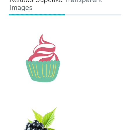
Images