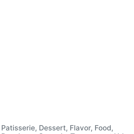
Patisserie, Dessert, Flavor, Food,