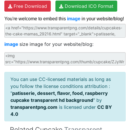
Free Download
Download ICO Format
You're welcome to embed this
image
in your website/blog!
image
size image for your website/blog:
You can use CC-licensed materials as long as
you follow the license conditions attribution :
"
patisserie, dessert, flavor, food, raspberry
cupcake transparent hd background
" by
transparentpng.com
is licensed under
CC BY
4.0
Related Cupcake
Transparent