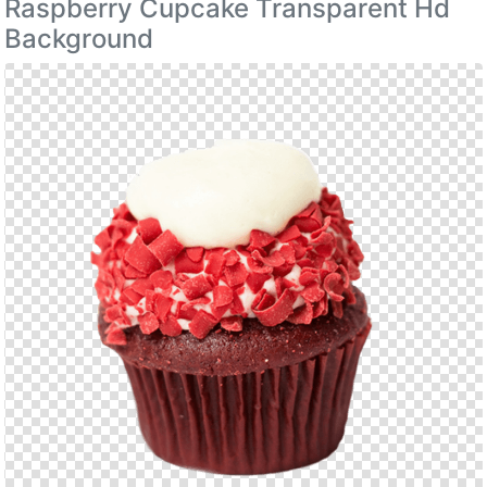
Raspberry Cupcake Transparent Hd
Background