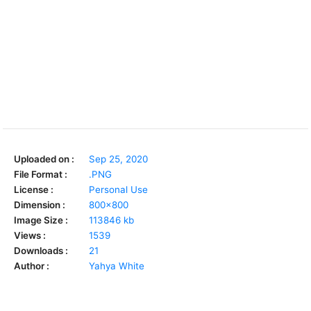
Uploaded on :
Sep 25, 2020
File Format :
.PNG
License :
Personal Use
Dimension :
800x800
Image Size :
113846 kb
Views :
1539
Downloads :
21
Author :
Yahya White