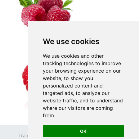
We use cookies
We use cookies and other
tracking technologies to improve
your browsing experience on our
website, to show you
personalized content and
targeted ads, to analyze our
website traffic, and to understand
where our visitors are coming
from.
OK
Transparent PNG
Terms
Privacy Policy