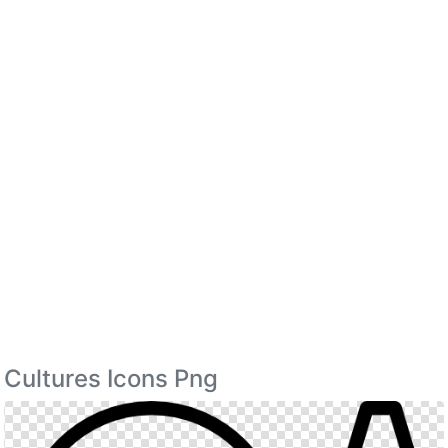
Cultures Icons Png