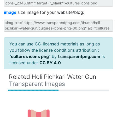
image
size image for your website/blog:
You can use CC-licensed materials as long as
you follow the license conditions attribution :
"
cultures icons png
" by
transparentpng.com
is
licensed under
CC BY 4.0
Related Holi Pichkari Water Gun
Transparent Images