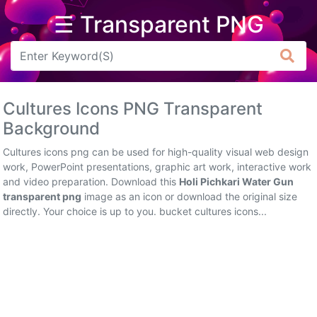
☰ Transparent PNG
Arrow
Frame
Cultures Icons PNG Transparent
Flower
Background
Tree
Cultures icons png can be used for high-quality visual web design
work, PowerPoint presentations, graphic art work, interactive work
Banner
and video preparation. Download this
Holi Pichkari Water Gun
transparent png
image as an icon or download the original size
Batik
directly. Your choice is up to you. bucket cultures icons...
Star
Clipart
Water