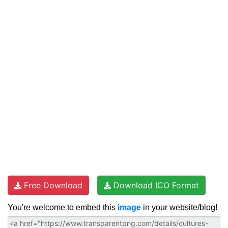
Free Download
Download ICO Format
You're welcome to embed this
image
in your website/blog!