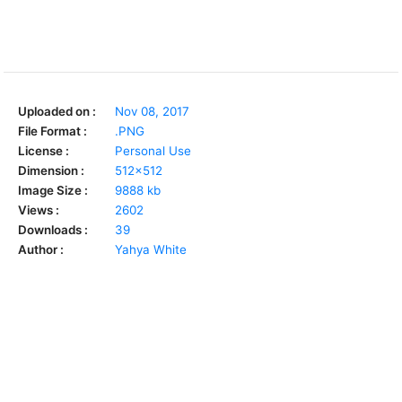
Uploaded on :
Nov 08, 2017
File Format :
.PNG
License :
Personal Use
Dimension :
512x512
Image Size :
9888 kb
Views :
2602
Downloads :
39
Author :
Yahya White