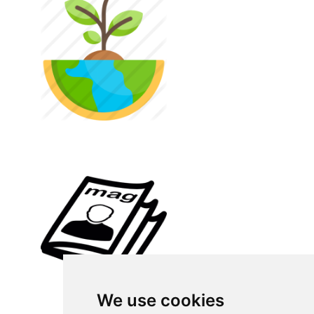
We use cookies