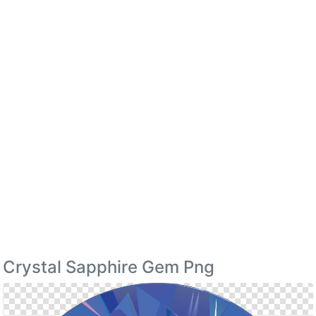
Crystal Sapphire Gem Png