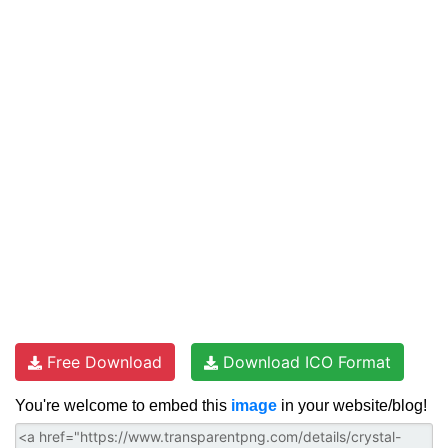
Free Download
Download ICO Format
You're welcome to embed this
image
in your website/blog!