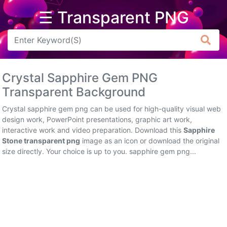
☰ Transparent PNG
Arrow
Frame
Crystal Sapphire Gem PNG
Flower
Transparent Background
Tree
Crystal sapphire gem png can be used for high-quality visual web
design work, PowerPoint presentations, graphic art work,
Banner
interactive work and video preparation. Download this
Sapphire
Stone transparent png
image as an icon or download the original
Batik
size directly. Your choice is up to you. sapphire gem png...
Star
Clipart
Water