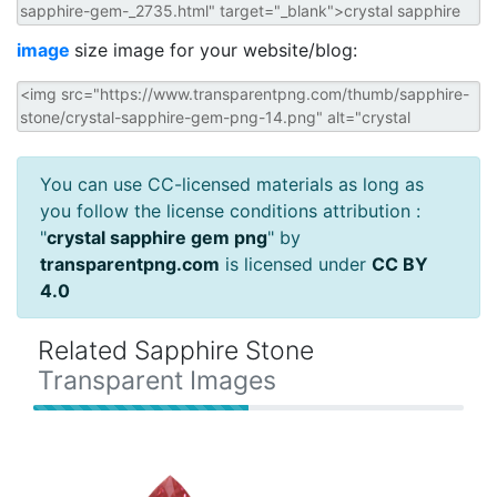
image
size image for your website/blog:
You can use CC-licensed materials as long as
you follow the license conditions attribution :
"
crystal sapphire gem png
" by
transparentpng.com
is licensed under
CC BY
4.0
Related Sapphire Stone
Transparent Images