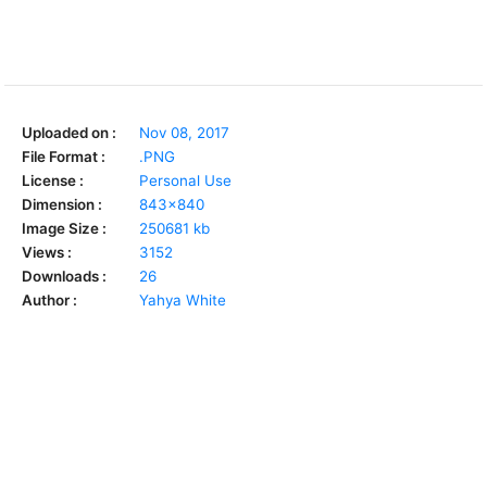
Uploaded on :
Nov 08, 2017
File Format :
.PNG
License :
Personal Use
Dimension :
843x840
Image Size :
250681 kb
Views :
3152
Downloads :
26
Author :
Yahya White