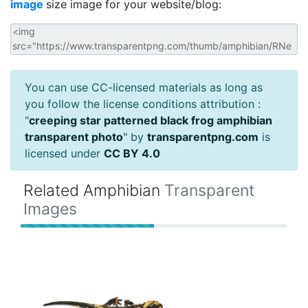
image
size image for your website/blog:
You can use CC-licensed materials as long as
you follow the license conditions attribution :
"
creeping star patterned black frog amphibian
transparent photo
" by
transparentpng.com
is
licensed under
CC BY 4.0
Related Amphibian
Transparent
Images