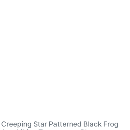
Creeping Star Patterned Black Frog