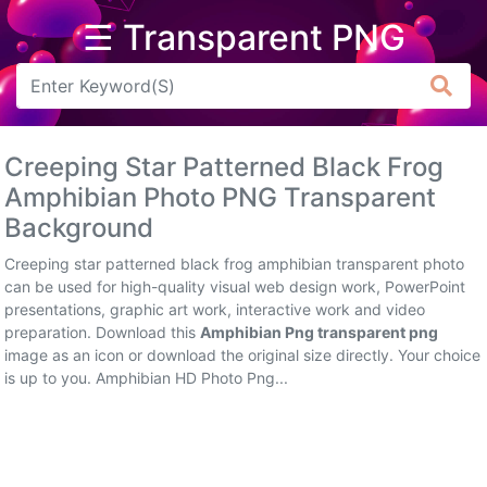
☰ Transparent PNG
Arrow
Frame
Creeping Star Patterned Black Frog
Flower
Amphibian Photo PNG Transparent
Background
Tree
Creeping star patterned black frog amphibian transparent photo
Banner
can be used for high-quality visual web design work, PowerPoint
presentations, graphic art work, interactive work and video
Batik
preparation. Download this
Amphibian Png transparent png
image as an icon or download the original size directly. Your choice
Star
is up to you. Amphibian HD Photo Png...
Clipart
Water