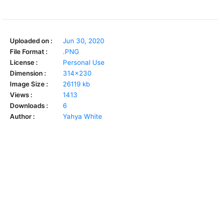
Uploaded on :
Jun 30, 2020
File Format :
.PNG
License :
Personal Use
Dimension :
314x230
Image Size :
26119 kb
Views :
1413
Downloads :
6
Author :
Yahya White