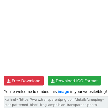
Free Download
Download ICO Format
You're welcome to embed this
image
in your website/blog!