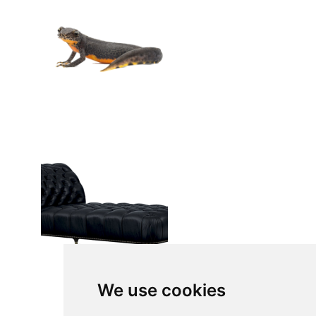
We use cookies