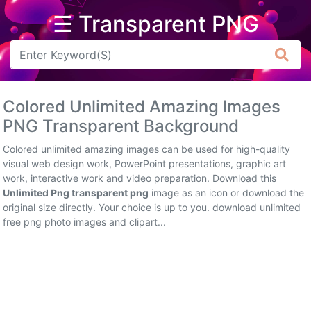
☰ Transparent PNG
Arrow
Frame
Colored Unlimited Amazing Images
Flower
PNG Transparent Background
Tree
Colored unlimited amazing images can be used for high-quality
visual web design work, PowerPoint presentations, graphic art
Banner
work, interactive work and video preparation. Download this
Unlimited Png transparent png
image as an icon or download the
Batik
original size directly. Your choice is up to you. download unlimited
free png photo images and clipart...
Star
Clipart
Water