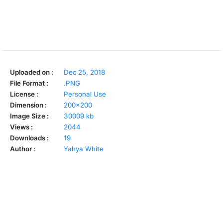
Uploaded on :
Dec 25, 2018
File Format :
.PNG
License :
Personal Use
Dimension :
200x200
Image Size :
30009 kb
Views :
2044
Downloads :
19
Author :
Yahya White