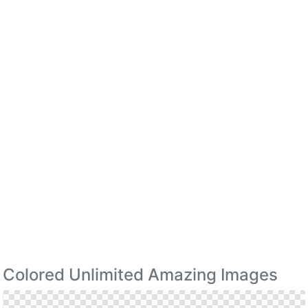
Colored Unlimited Amazing Images