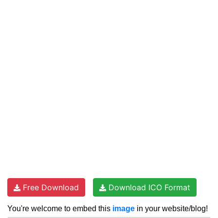
Free Download
Download ICO Format
You're welcome to embed this
image
in your website/blog!