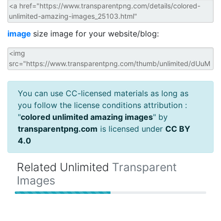
image
size image for your website/blog:
You can use CC-licensed materials as long as
you follow the license conditions attribution :
"
colored unlimited amazing images
" by
transparentpng.com
is licensed under
CC BY
4.0
Related Unlimited
Transparent
Images