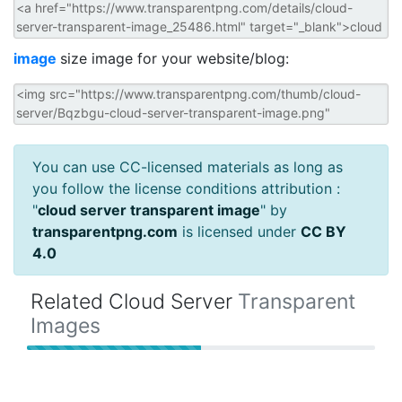
image
size image for your website/blog:
You can use CC-licensed materials as long as
you follow the license conditions attribution :
"
cloud server transparent image
" by
transparentpng.com
is licensed under
CC BY
4.0
Related Cloud Server
Transparent
Images