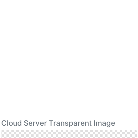
Cloud Server Transparent Image