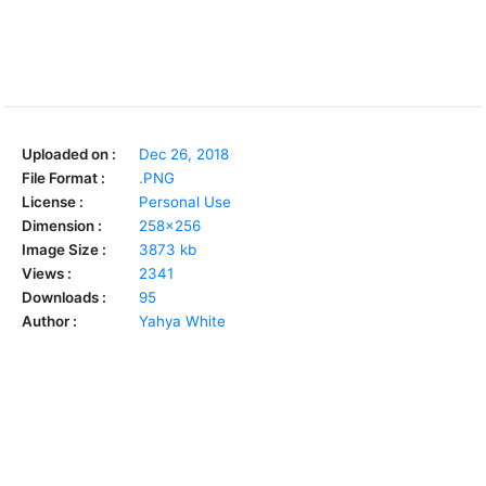
Uploaded on :
Dec 26, 2018
File Format :
.PNG
License :
Personal Use
Dimension :
258x256
Image Size :
3873 kb
Views :
2341
Downloads :
95
Author :
Yahya White