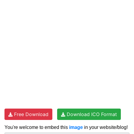
Free Download
Download ICO Format
You're welcome to embed this
image
in your website/blog!