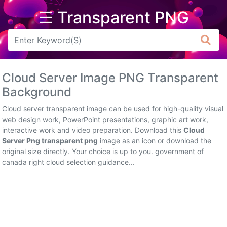
☰ Transparent PNG
Arrow
Frame
Cloud Server Image PNG Transparent
Flower
Background
Tree
Cloud server transparent image can be used for high-quality visual
web design work, PowerPoint presentations, graphic art work,
Banner
interactive work and video preparation. Download this
Cloud
Server Png transparent png
image as an icon or download the
Batik
original size directly. Your choice is up to you. government of
canada right cloud selection guidance...
Star
Clipart
Water