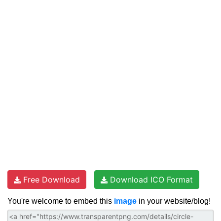
Free Download
Download ICO Format
You're welcome to embed this
image
in your website/blog!