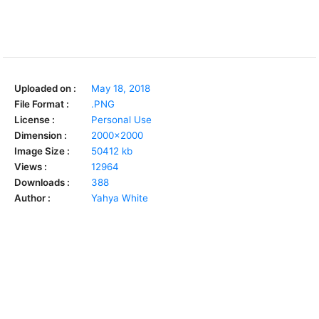
Uploaded on :
May 18, 2018
File Format :
.PNG
License :
Personal Use
Dimension :
2000x2000
Image Size :
50412 kb
Views :
12964
Downloads :
388
Author :
Yahya White