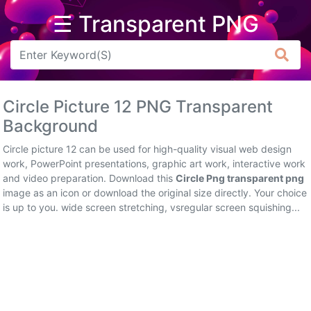
☰ Transparent PNG
Arrow
Frame
Circle Picture 12 PNG Transparent
Flower
Background
Tree
Circle picture 12 can be used for high-quality visual web design
work, PowerPoint presentations, graphic art work, interactive work
Banner
and video preparation. Download this
Circle Png transparent png
image as an icon or download the original size directly. Your choice
Batik
is up to you. wide screen stretching, vsregular screen squishing...
Star
Clipart
Water