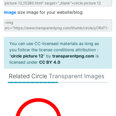
image
size image for your website/blog:
You can use CC-licensed materials as long as
you follow the license conditions attribution :
"
circle picture 12
" by
transparentpng.com
is
licensed under
CC BY 4.0
Related Circle
Transparent Images