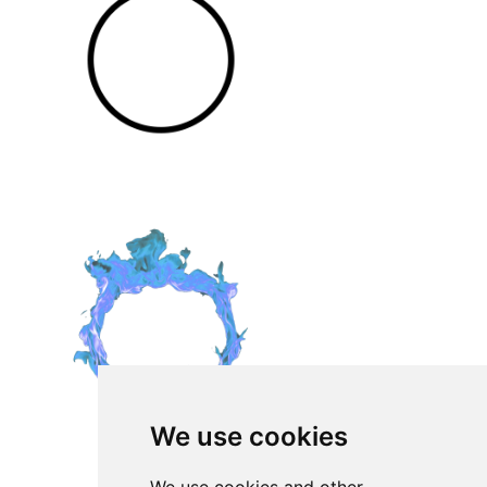
We use cookies