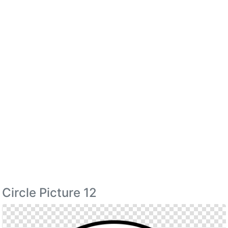
Circle Picture 12