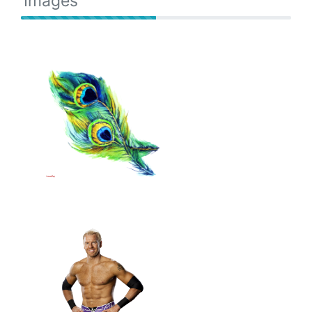
Images