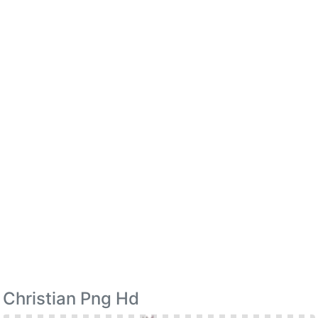
Christian Png Hd