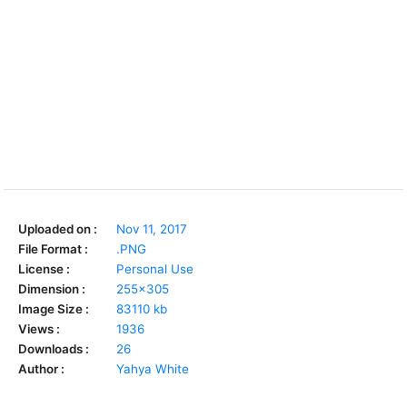
Uploaded on :
Nov 11, 2017
File Format :
.PNG
License :
Personal Use
Dimension :
255x305
Image Size :
83110 kb
Views :
1936
Downloads :
26
Author :
Yahya White