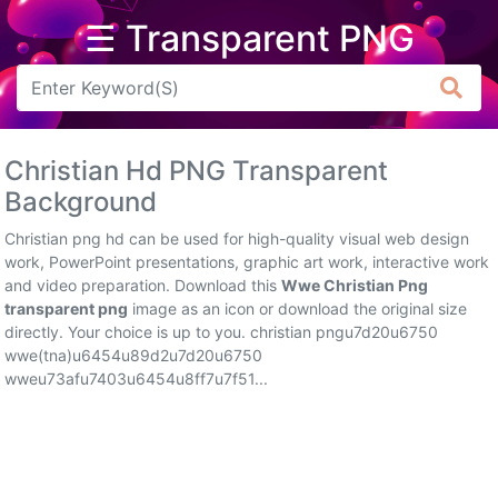
☰ Transparent PNG
Arrow
Frame
Christian Hd PNG Transparent
Flower
Background
Tree
Christian png hd can be used for high-quality visual web design
work, PowerPoint presentations, graphic art work, interactive work
Banner
and video preparation. Download this
Wwe Christian Png
transparent png
image as an icon or download the original size
Batik
directly. Your choice is up to you. christian pngu7d20u6750
wwe(tna)u6454u89d2u7d20u6750
Star
wweu73afu7403u6454u8ff7u7f51...
Clipart
Water