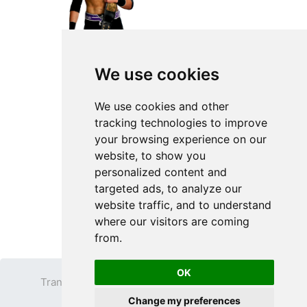
We use cookies
We use cookies and other
tracking technologies to improve
your browsing experience on our
website, to show you
personalized content and
targeted ads, to analyze our
website traffic, and to understand
where our visitors are coming
from.
OK
Transparent PNG
Terms
Privacy Policy
Change my preferences