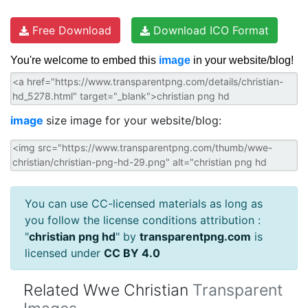
Free Download
Download ICO Format
You're welcome to embed this
image
in your website/blog!
image
size image for your website/blog:
You can use CC-licensed materials as long as
you follow the license conditions attribution :
"
christian png hd
" by
transparentpng.com
is
licensed under
CC BY 4.0
Related Wwe Christian
Transparent