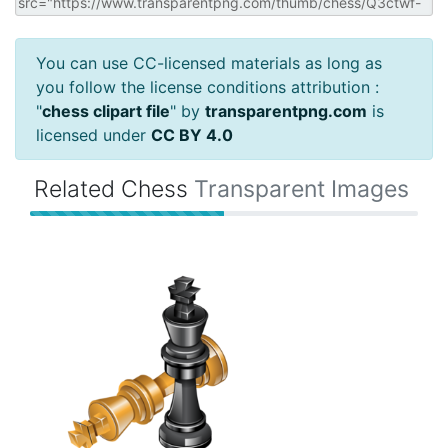
You can use CC-licensed materials as long as
you follow the license conditions attribution :
"
chess clipart file
" by
transparentpng.com
is
licensed under
CC BY 4.0
Related Chess
Transparent Images