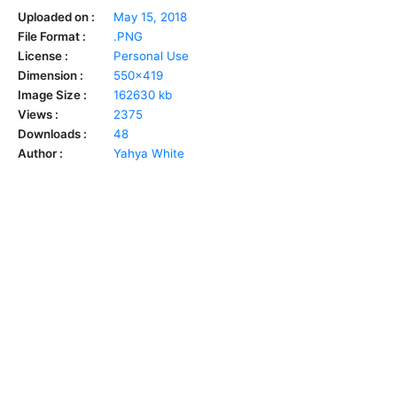
Uploaded on :
May 15, 2018
File Format :
.PNG
License :
Personal Use
Dimension :
550x419
Image Size :
162630 kb
Views :
2375
Downloads :
48
Author :
Yahya White