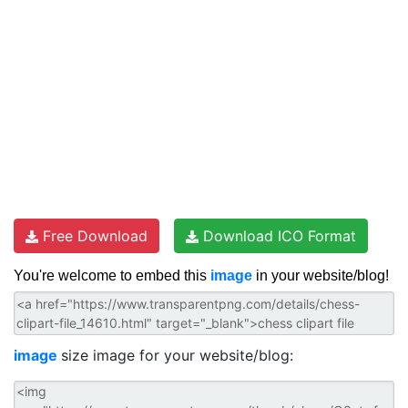
Free Download
Download ICO Format
You're welcome to embed this
image
in your website/blog!
image
size image for your website/blog: