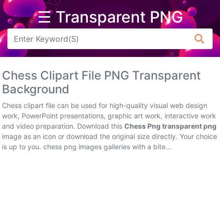
☰ Transparent PNG
Arrow
Frame
Chess Clipart File PNG Transparent
Flower
Background
Tree
Chess clipart file can be used for high-quality visual web design
work, PowerPoint presentations, graphic art work, interactive work
Banner
and video preparation. Download this
Chess Png transparent png
image as an icon or download the original size directly. Your choice
Batik
is up to you. chess png images galleries with a bite...
Star
Clipart
Water