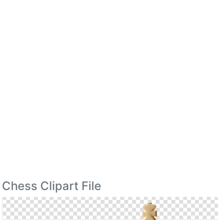
Chess Clipart File