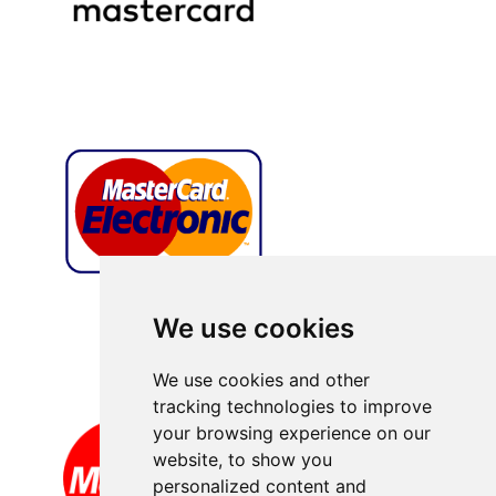
We use cookies
We use cookies and other
tracking technologies to improve
your browsing experience on our
website, to show you
personalized content and