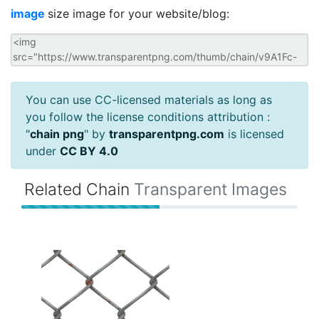
image
size image for your website/blog:
You can use CC-licensed materials as long as
you follow the license conditions attribution :
"
chain png
" by
transparentpng.com
is licensed
under
CC BY 4.0
Related Chain
Transparent Images