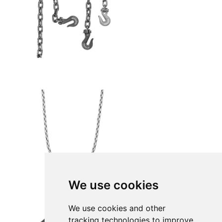
We use cookies
We use cookies and other
tracking technologies to improve