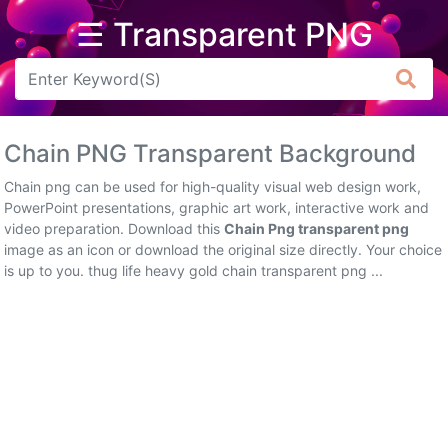
☰ Transparent PNG
Arrow
Frame
Chain PNG Transparent Background
Flower
Chain png can be used for high-quality visual web design work,
Tree
PowerPoint presentations, graphic art work, interactive work and
video preparation. Download this
Chain Png transparent png
Banner
image as an icon or download the original size directly. Your choice
is up to you. thug life heavy gold chain transparent png ...
Batik
Star
Clipart
Water