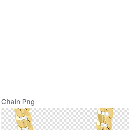
Chain Png