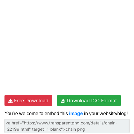
Free Download
Download ICO Format
You're welcome to embed this
image
in your website/blog!