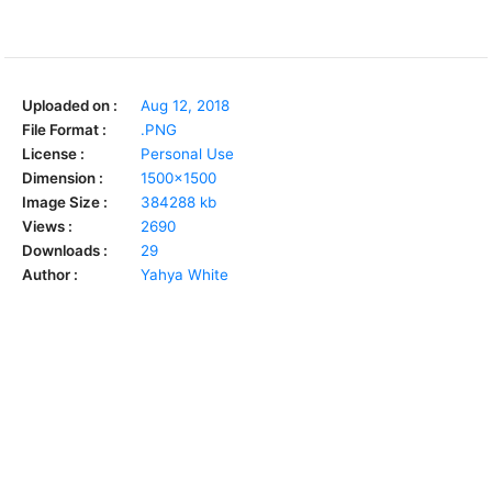
Uploaded on :
Aug 12, 2018
File Format :
.PNG
License :
Personal Use
Dimension :
1500x1500
Image Size :
384288 kb
Views :
2690
Downloads :
29
Author :
Yahya White