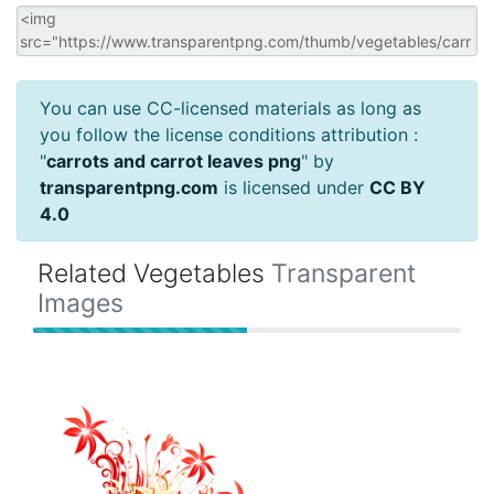
You can use CC-licensed materials as long as
you follow the license conditions attribution :
"
carrots and carrot leaves png
" by
transparentpng.com
is licensed under
CC BY
4.0
Related Vegetables
Transparent
Images