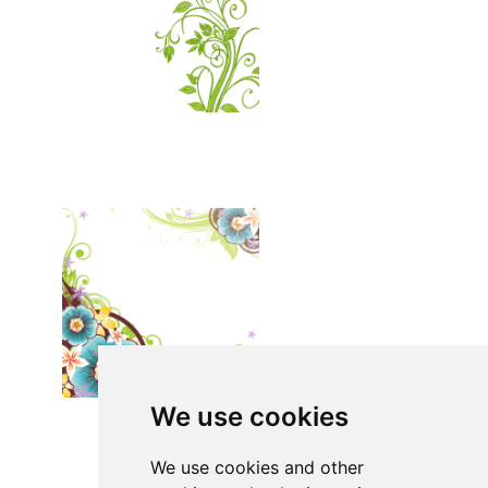
We use cookies
We use cookies and other