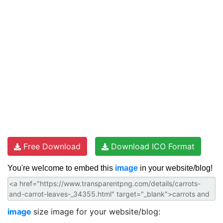
Free Download
Download ICO Format
You're welcome to embed this
image
in your website/blog!
image
size image for your website/blog: