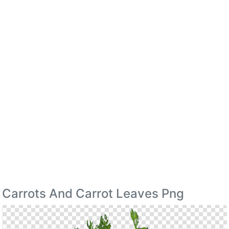
Carrots And Carrot Leaves Png