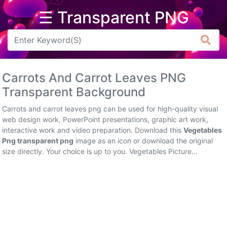
☰ Transparent PNG
Arrow
Frame
Carrots And Carrot Leaves PNG
Flower
Transparent Background
Tree
Carrots and carrot leaves png can be used for high-quality visual
web design work, PowerPoint presentations, graphic art work,
Banner
interactive work and video preparation. Download this
Vegetables
Png transparent png
image as an icon or download the original
Batik
size directly. Your choice is up to you. Vegetables Picture...
Star
Clipart
Water