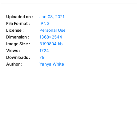
Uploaded on :
Jan 08, 2021
File Format :
.PNG
License :
Personal Use
Dimension :
1368x2544
Image Size :
3199804 kb
Views :
1724
Downloads :
79
Author :
Yahya White