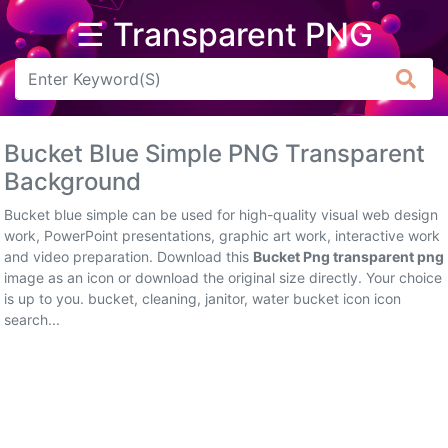
☰ Transparent PNG
Arrow
Frame
Bucket Blue Simple PNG Transparent
Flower
Background
Tree
Bucket blue simple can be used for high-quality visual web design
work, PowerPoint presentations, graphic art work, interactive work
Banner
and video preparation. Download this
Bucket Png transparent png
image as an icon or download the original size directly. Your choice
Batik
is up to you. bucket, cleaning, janitor, water bucket icon icon
search...
Star
Clipart
Water