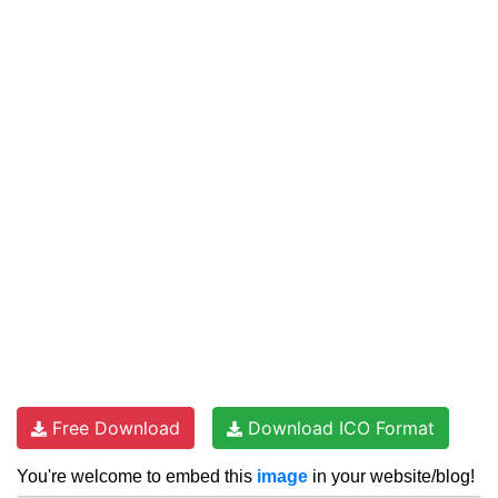
Free Download
Download ICO Format
You're welcome to embed this
image
in your website/blog!