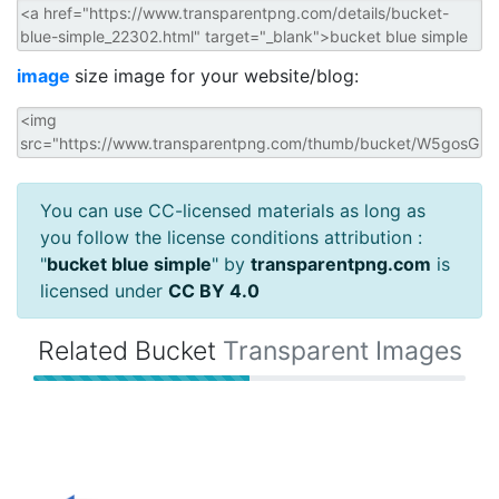
image
size image for your website/blog:
You can use CC-licensed materials as long as
you follow the license conditions attribution :
"
bucket blue simple
" by
transparentpng.com
is
licensed under
CC BY 4.0
Related Bucket
Transparent Images