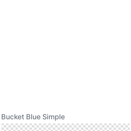
Bucket Blue Simple