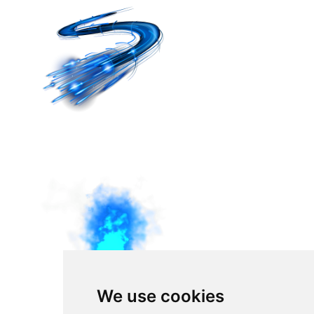
We use cookies