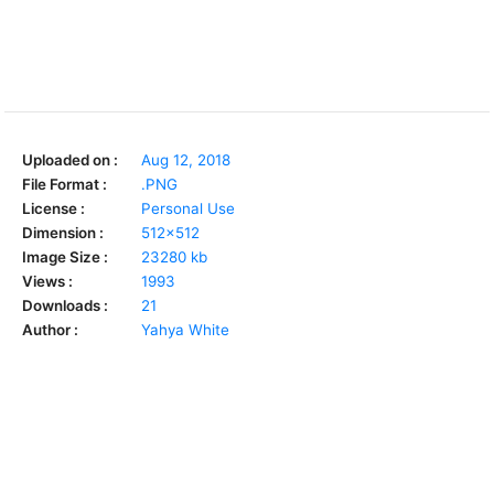
Uploaded on :
Aug 12, 2018
File Format :
.PNG
License :
Personal Use
Dimension :
512x512
Image Size :
23280 kb
Views :
1993
Downloads :
21
Author :
Yahya White