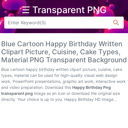
☰ Transparent PNG
Arrow
Frame
Blue Cartoon Happy Birthday Written
Flower
Clipart Picture, Cuisine, Cake Types,
Material PNG Transparent Background
Tree
Blue cartoon happy birthday written clipart picture, cuisine, cake
Banner
types, material can be used for high-quality visual web design
work, PowerPoint presentations, graphic art work, interactive work
Batik
and video preparation. Download this
Happy Birthday Png
transparent png
image as an icon or download the original size
Star
directly. Your choice is up to you. Happy Birthday HD Image...
Clipart
Water