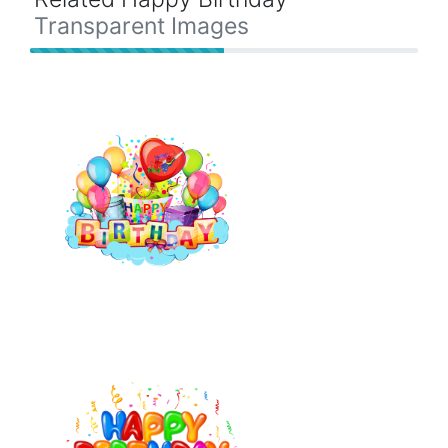
Transparent Images