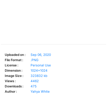
Uploaded on :
Sep 06, 2020
File Format :
.PNG
License :
Personal Use
Dimension :
1024x1024
Image Size :
323832 kb
Views :
4462
Downloads :
475
Author :
Yahya White