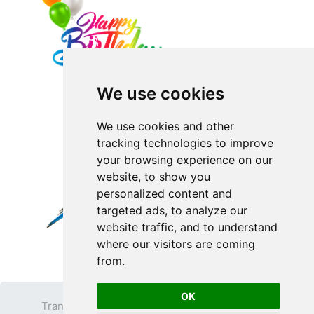
We use cookies
We use cookies and other
tracking technologies to improve
your browsing experience on our
website, to show you
personalized content and
targeted ads, to analyze our
website traffic, and to understand
where our visitors are coming
from.
OK
Transparent PNG
Terms
Privacy Policy