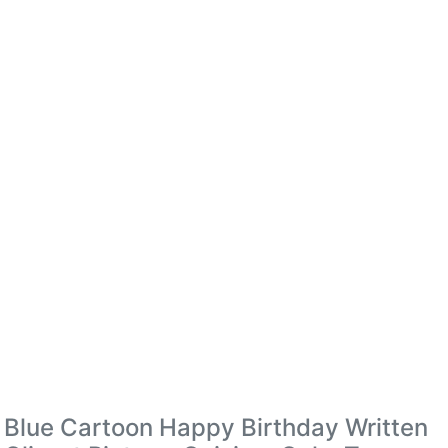
Blue Cartoon Happy Birthday Written