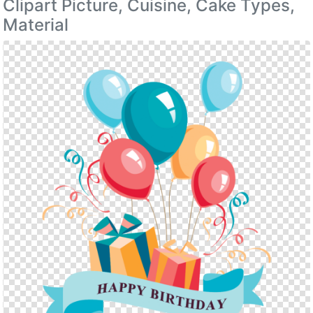
Clipart Picture, Cuisine, Cake Types,
Material