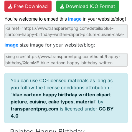
Free Download
Download ICO Format
You're welcome to embed this
image
in your website/blog!
image
size image for your website/blog:
You can use CC-licensed materials as long as
you follow the license conditions attribution :
"
blue cartoon happy birthday written clipart
picture, cuisine, cake types, material
" by
transparentpng.com
is licensed under
CC BY
4.0
Related Happy Birthday