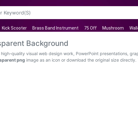
Kick Scooter
Brass Band Instrument
75 Off
Mushroom
Wall
sparent Background
high-quality visual web design work, PowerPoint presentations, grap
sparent png
image as an icon or download the original size directly.