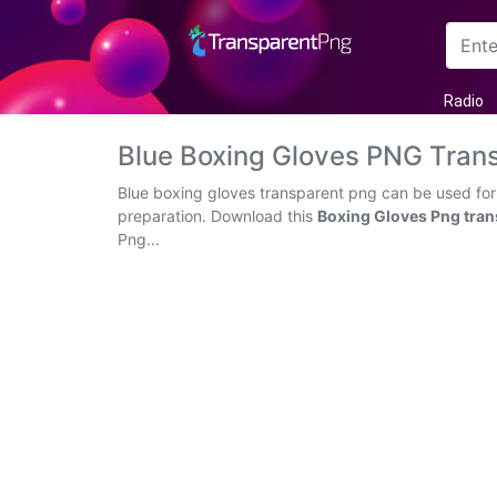
Arrow
Radio
Frame
Blue Boxing Gloves PNG Tran
Flower
Blue boxing gloves transparent png can be used for 
preparation. Download this
Boxing Gloves Png tran
Tree
Png...
Banner
Batik
Star
Clipart
Water