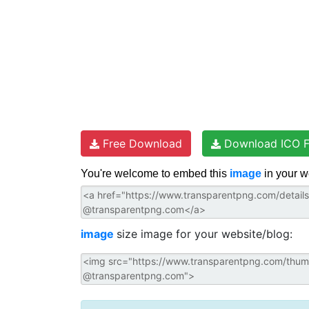
Free Download
Download ICO F
You're welcome to embed this
image
in your w
image
size image for your website/blog: