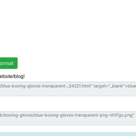
ormat
ebsite/blog!