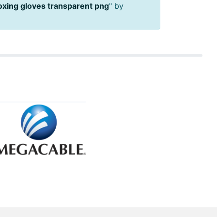
oxing gloves transparent png
" by