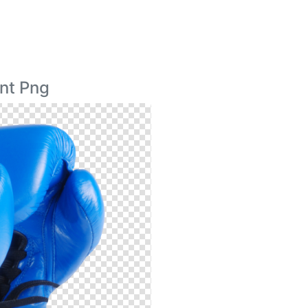
nt Png