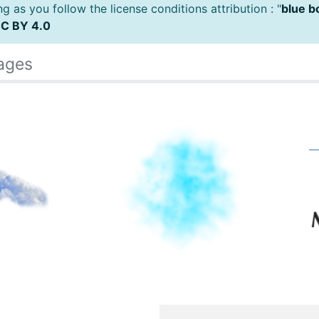
 as you follow the license conditions attribution : "
blue b
C BY 4.0
ages