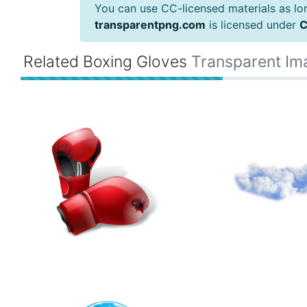
You can use CC-licensed materials as long
transparentpng.com
is licensed under
C
Related Boxing Gloves
Transparent Im