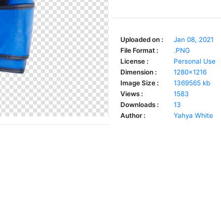
Uploaded on :
Jan 08, 2021
File Format :
.PNG
License :
Personal Use
Dimension :
1280x1216
Image Size :
1369565 kb
Views :
1583
Downloads :
13
Author :
Yahya White