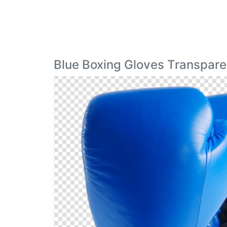
Blue Boxing Gloves Transpare