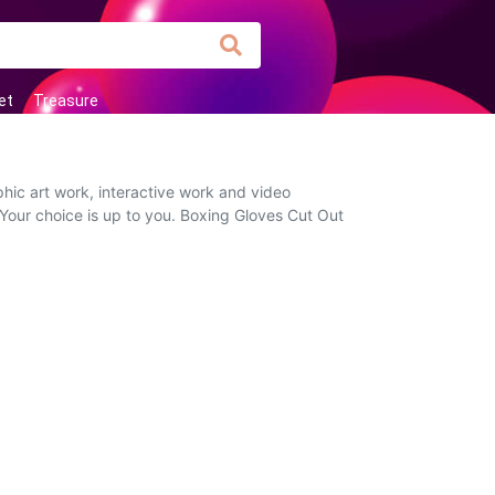
et
Treasure
hic art work, interactive work and video
 Your choice is up to you. Boxing Gloves Cut Out