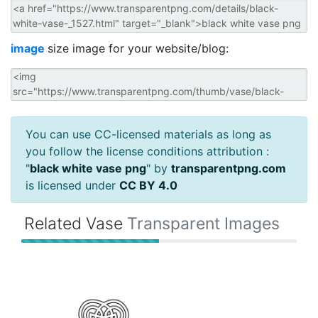
image
size image for your website/blog:
You can use CC-licensed materials as long as
you follow the license conditions attribution :
"
black white vase png
" by
transparentpng.com
is licensed under
CC BY 4.0
Related Vase
Transparent Images