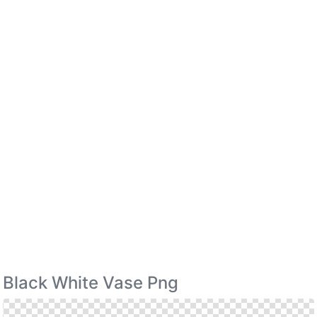
Black White Vase Png