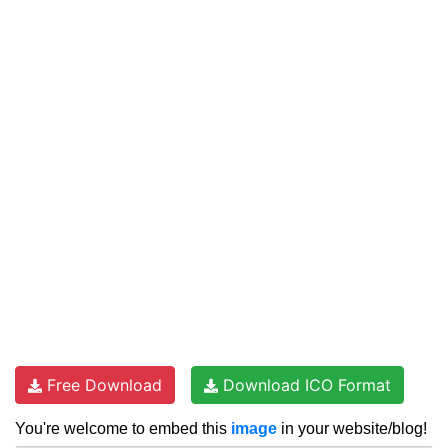
Free Download
Download ICO Format
You're welcome to embed this
image
in your website/blog!