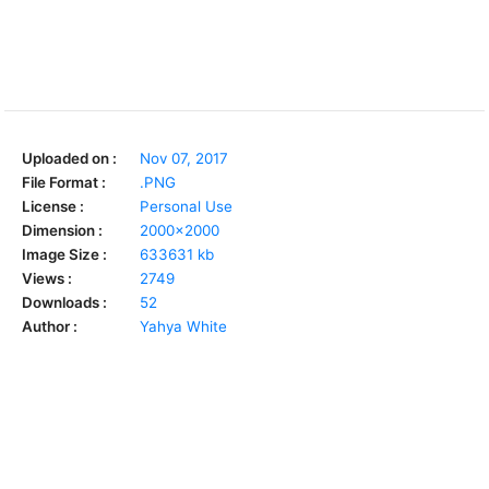
Uploaded on :
Nov 07, 2017
File Format :
.PNG
License :
Personal Use
Dimension :
2000x2000
Image Size :
633631 kb
Views :
2749
Downloads :
52
Author :
Yahya White