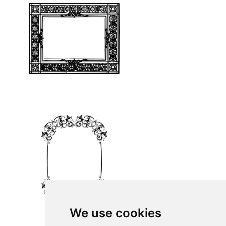
We use cookies