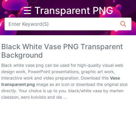
☰ Transparent PNG
Arrow
Frame
Black White Vase PNG Transparent
Flower
Background
Tree
Black white vase png can be used for high-quality visual web
design work, PowerPoint presentations, graphic art work,
Banner
interactive work and video preparation. Download this
Vase
transparent png
image as an icon or download the original size
Batik
directly. Your choice is up to you. black/white vase by marten
claesson, eero koivisto and ola ...
Star
Clipart
Water