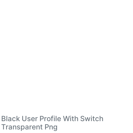
Black User Profile With Switch
Transparent Png