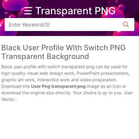
☰ Transparent PNG
Arrow
Frame
Black User Profile With Switch PNG
Flower
Transparent Background
Tree
Black user profile with switch transparent png can be used for
high-quality visual web design work, PowerPoint presentations,
Banner
graphic art work, interactive work and video preparation.
Download this
User Png transparent png
image as an icon or
Batik
download the original size directly. Your choice is up to you. User
Vector...
Star
Clipart
Water