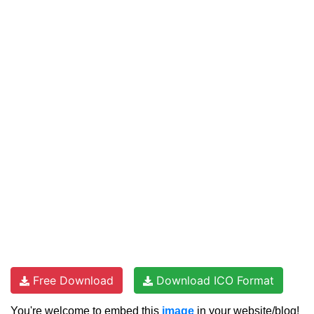
Free Download
Download ICO Format
You're welcome to embed this
image
in your website/blog!