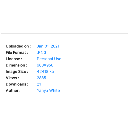
Uploaded on :
Jan 01, 2021
File Format :
.PNG
License :
Personal Use
Dimension :
980x950
Image Size :
42418 kb
Views :
2885
Downloads :
21
Author :
Yahya White