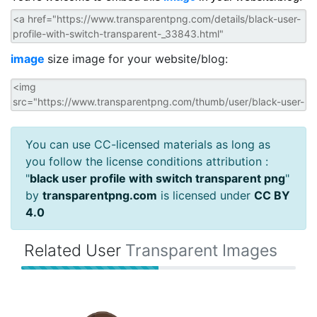
image
size image for your website/blog:
You can use CC-licensed materials as long as
you follow the license conditions attribution :
"
black user profile with switch transparent png
"
by
transparentpng.com
is licensed under
CC BY
4.0
Related User
Transparent Images