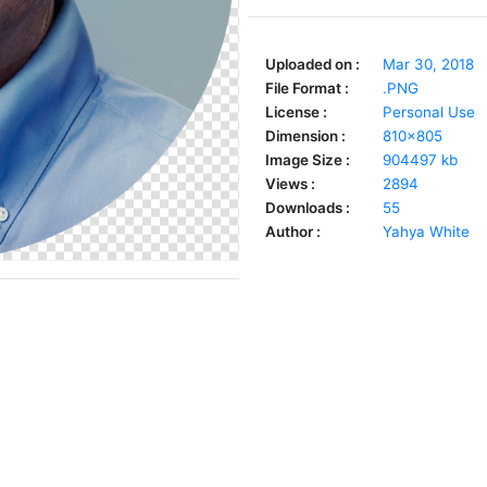
Uploaded on :
Mar 30, 2018
File Format :
.PNG
License :
Personal Use
Dimension :
810x805
Image Size :
904497 kb
Views :
2894
Downloads :
55
Author :
Yahya White