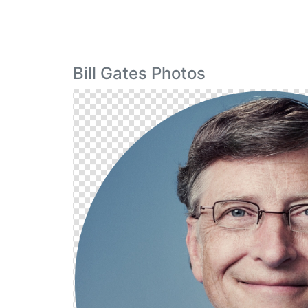
Bill Gates Photos