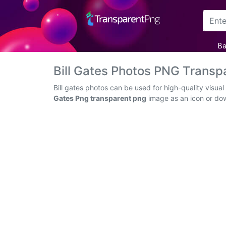
Arrow
Ba
Frame
Bill Gates Photos PNG Trans
Flower
Bill gates photos can be used for high-quality visu
Gates Png transparent png
image as an icon or down
Tree
Banner
Batik
Star
Clipart
Water