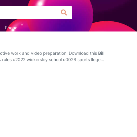
Phone
ractive work and video preparation. Download this
Bill
14 rules u2022 wickersley school u0026 sports llege...