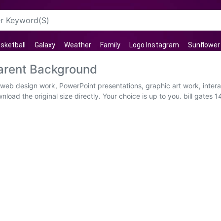
sketball
Galaxy
Weather
Family
Logo Instagram
Sunflower
parent Background
al web design work, PowerPoint presentations, graphic art work, inte
load the original size directly. Your choice is up to you. bill gates 