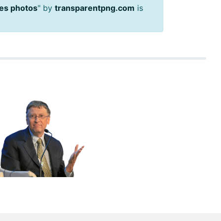
ates photos
" by
transparentpng.com
is