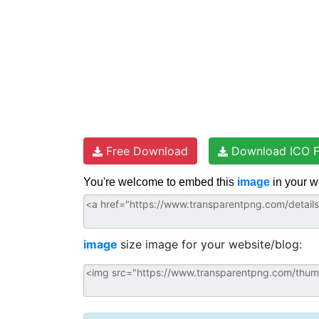
Free Download
Download ICO F
You're welcome to embed this
image
in your w
image
size image for your website/blog: