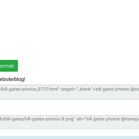
ormat
ebsite/blog!