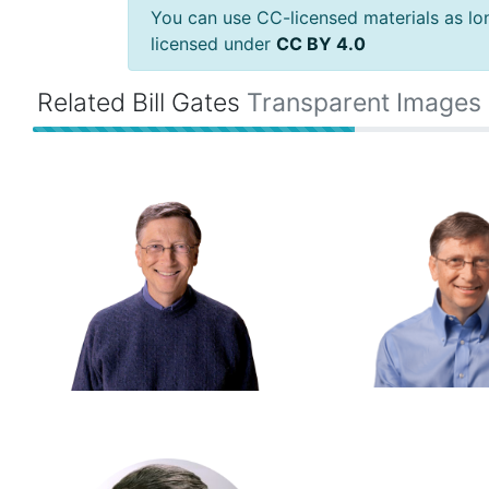
You can use CC-licensed materials as long
licensed under
CC BY 4.0
Related Bill Gates
Transparent Images