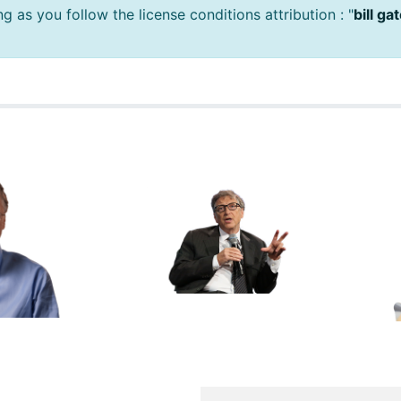
 as you follow the license conditions attribution : "
bill g