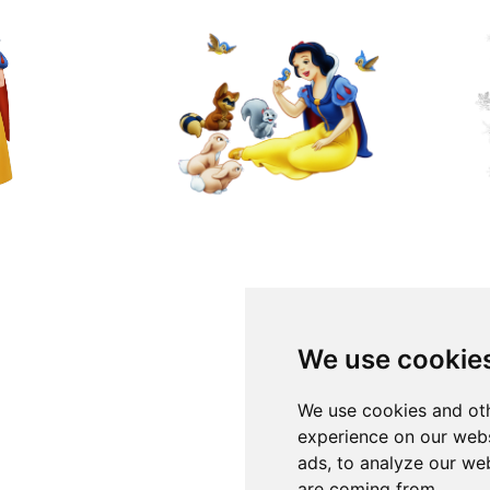
We use cookie
We use cookies and oth
experience on our webs
ads, to analyze our web
are coming from.