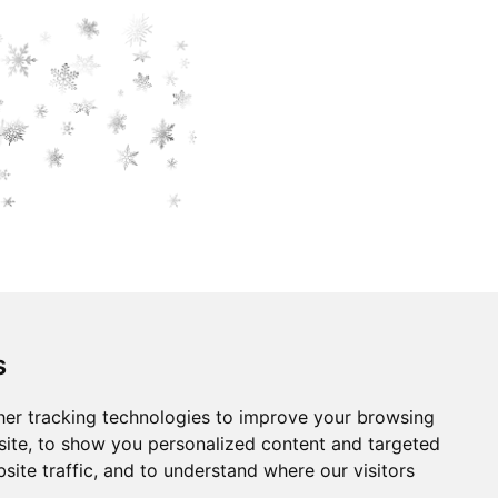
s
er tracking technologies to improve your browsing
ite, to show you personalized content and targeted
site traffic, and to understand where our visitors