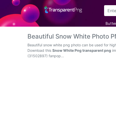
Arrow
Butter
Frame
Beautiful Snow White Photo 
Flower
Beautiful snow white png photo can be used for high
Download this
Snow White Png transparent png
im
Tree
(31502897) fanpop...
Banner
Batik
Star
Clipart
Water