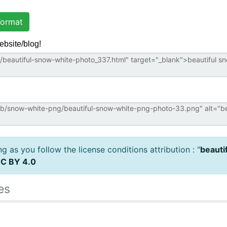
ormat
ebsite/blog!
 as you follow the license conditions attribution : "
beauti
C BY 4.0
es