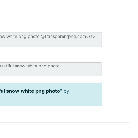
ful snow white png photo
" by