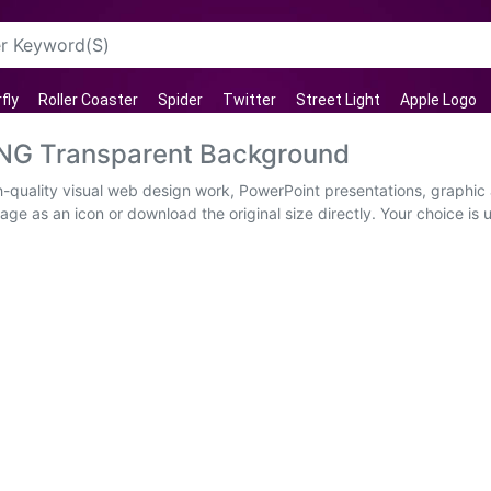
fly
Roller Coaster
Spider
Twitter
Street Light
Apple Logo
PNG Transparent Background
-quality visual web design work, PowerPoint presentations, graphic 
age as an icon or download the original size directly. Your choice is