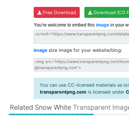
Free Download
Download ICO F
You're welcome to embed this
image
in your w
image
size image for your website/blog:
You can use CC-licensed materials as long
transparentpng.com
is licensed under
C
Related Snow White
Transparent Imag