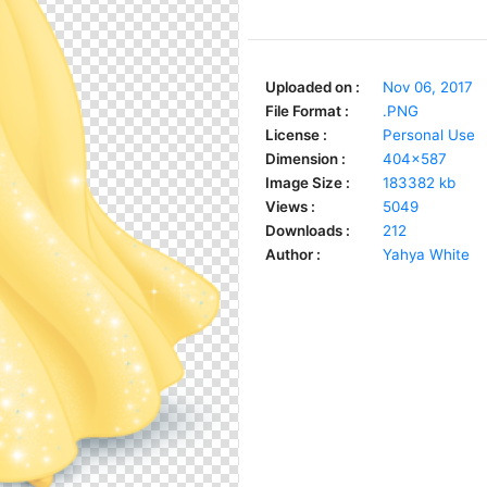
Uploaded on :
Nov 06, 2017
File Format :
.PNG
License :
Personal Use
Dimension :
404x587
Image Size :
183382 kb
Views :
5049
Downloads :
212
Author :
Yahya White