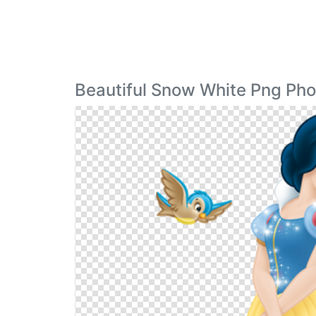
Beautiful Snow White Png Pho