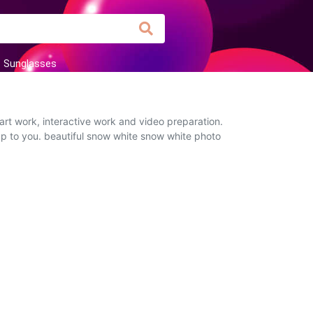
Sunglasses
art work, interactive work and video preparation.
 up to you. beautiful snow white snow white photo