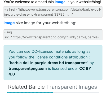
You're welcome to embed this
image
in your website/blog!
image
size image for your website/blog:
You can use CC-licensed materials as long as
you follow the license conditions attribution :
"
barbie doll in purple dress hd transparent
" by
transparentpng.com
is licensed under
CC BY
4.0
Related Barbie
Transparent Images