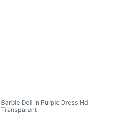
Barbie Doll In Purple Dress Hd
Transparent