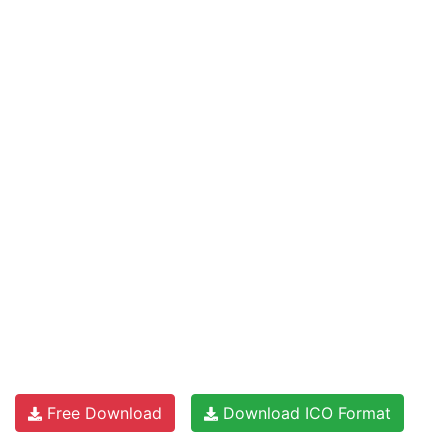
Free Download
Download ICO Format