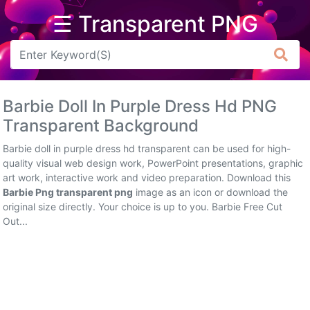
☰ Transparent PNG
Arrow
Frame
Barbie Doll In Purple Dress Hd PNG
Flower
Transparent Background
Tree
Barbie doll in purple dress hd transparent can be used for high-
quality visual web design work, PowerPoint presentations, graphic
Banner
art work, interactive work and video preparation. Download this
Barbie Png transparent png
image as an icon or download the
Batik
original size directly. Your choice is up to you. Barbie Free Cut
Out...
Star
Clipart
Water