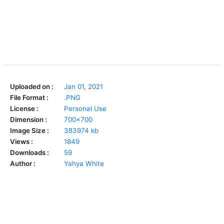
Uploaded on :
Jan 01, 2021
File Format :
.PNG
License :
Personal Use
Dimension :
700x700
Image Size :
383974 kb
Views :
1849
Downloads :
59
Author :
Yahya White