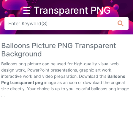
☰ Transparent PNG
Arrow
Frame
Balloons Picture PNG Transparent
Flower
Background
Tree
Balloons png picture can be used for high-quality visual web
design work, PowerPoint presentations, graphic art work,
Banner
interactive work and video preparation. Download this
Balloons
Png transparent png
image as an icon or download the original
Batik
size directly. Your choice is up to you. colorful balloons png image
...
Star
Clipart
Water