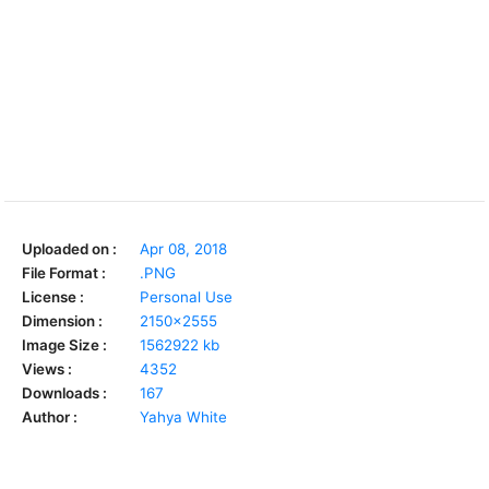
Uploaded on :
Apr 08, 2018
File Format :
.PNG
License :
Personal Use
Dimension :
2150x2555
Image Size :
1562922 kb
Views :
4352
Downloads :
167
Author :
Yahya White