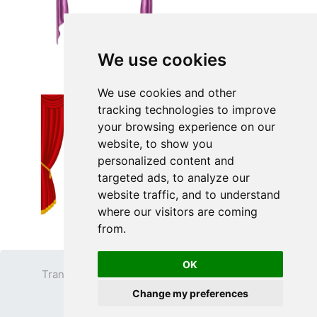
We use cookies
We use cookies and other
tracking technologies to improve
your browsing experience on our
website, to show you
personalized content and
targeted ads, to analyze our
website traffic, and to understand
where our visitors are coming
from.
OK
Transparent PNG
Terms
Privacy Policy
Change my preferences
Contact