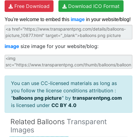
Free Download
Download ICO Format
You're welcome to embed this
image
in your website/blog!
image
size image for your website/blog:
You can use CC-licensed materials as long as
you follow the license conditions attribution :
"
balloons png picture
" by
transparentpng.com
is licensed under
CC BY 4.0
Related Balloons
Transparent
Images