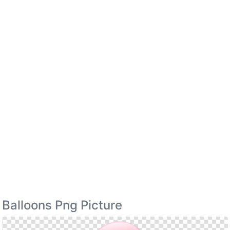
Balloons Png Picture