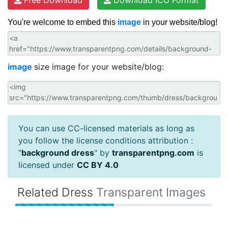
You're welcome to embed this
image
in your website/blog!
image
size image for your website/blog:
You can use CC-licensed materials as long as
you follow the license conditions attribution :
"
background dress
" by
transparentpng.com
is
licensed under
CC BY 4.0
Related Dress
Transparent Images