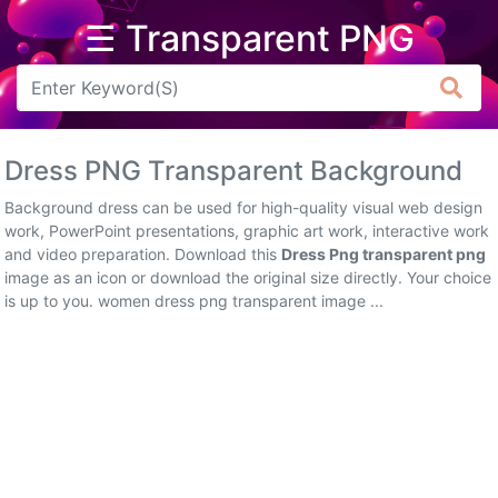
☰ Transparent PNG
Arrow
Frame
Dress PNG Transparent Background
Flower
Background dress can be used for high-quality visual web design
Tree
work, PowerPoint presentations, graphic art work, interactive work
and video preparation. Download this
Dress Png transparent png
Banner
image as an icon or download the original size directly. Your choice
is up to you. women dress png transparent image ...
Batik
Star
Clipart
Water