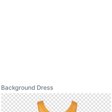
Background Dress