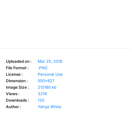
Uploaded on :
Mar 25, 2018
File Format :
.PNG
License :
Personal Use
Dimension :
500x627
Image Size :
210180 kb
Views :
3216
Downloads :
120
Author :
Yahya White