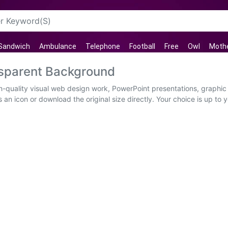
Sandwich
Ambulance
Telephone
Football
Free
Owl
Mothe
nsparent Background
h-quality visual web design work, PowerPoint presentations, graphic 
an icon or download the original size directly. Your choice is up to 