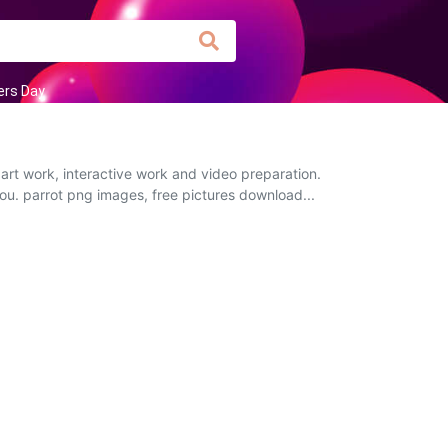
rs Day
art work, interactive work and video preparation.
you. parrot png images, free pictures download...