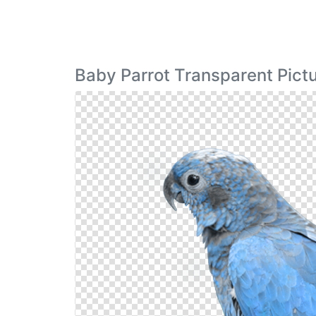
Baby Parrot Transparent Pict