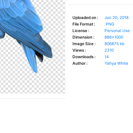
Uploaded on :
Jun 20, 2018
File Format :
.PNG
License :
Personal Use
Dimension :
886x1000
Image Size :
806875 kb
Views :
2310
Downloads :
14
Author :
Yahya White