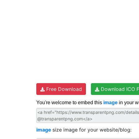
e
o
r
p
s
k
p
t
Free Download
Download ICO F
You're welcome to embed this
image
in your w
image
size image for your website/blog: