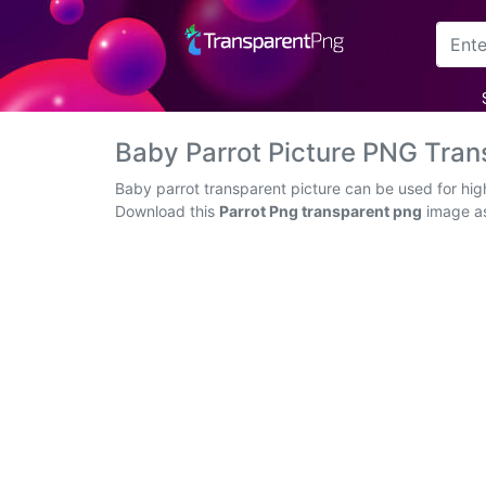
Arrow
Frame
Baby Parrot Picture PNG Tra
Flower
Baby parrot transparent picture can be used for hig
Download this
Parrot Png transparent png
image as 
Tree
Banner
Batik
Star
Clipart
Water