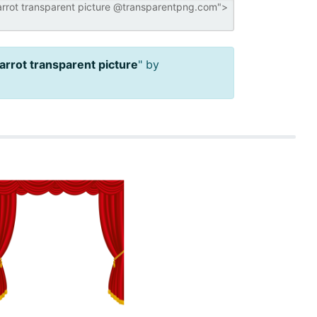
arrot transparent picture
" by