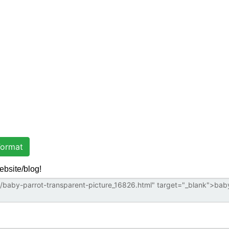
ormat
ebsite/blog!