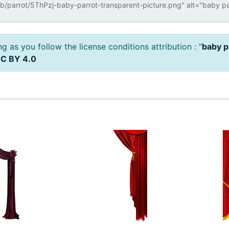
 as you follow the license conditions attribution : "
baby p
C BY 4.0