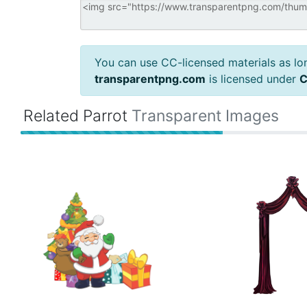
You can use CC-licensed materials as long
transparentpng.com
is licensed under
C
Related Parrot
Transparent Images