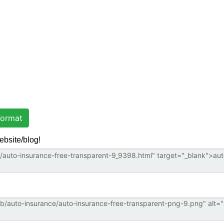
ormat
ebsite/blog!