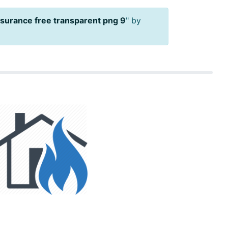
nsurance free transparent png 9
" by