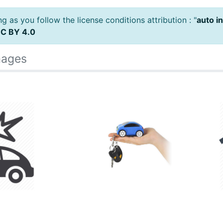
 as you follow the license conditions attribution : "
auto i
C BY 4.0
mages