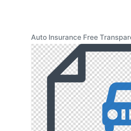
Auto Insurance Free Transpar