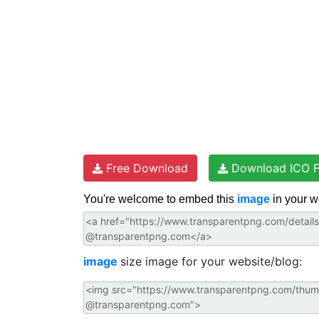
Free Download
Download ICO F
You're welcome to embed this
image
in your w
image
size image for your website/blog: