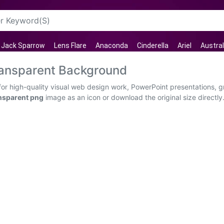
 Jack Sparrow
Lens Flare
Anaconda
Cinderella
Ariel
Austral
ransparent Background
or high-quality visual web design work, PowerPoint presentations, g
nsparent png
image as an icon or download the original size directly.