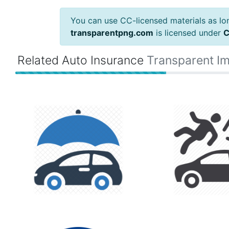
You can use CC-licensed materials as long
transparentpng.com
is licensed under
C
Related Auto Insurance
Transparent I