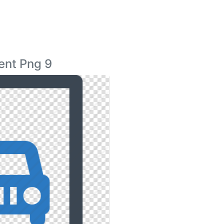
ent Png 9