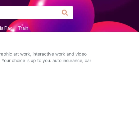
ia Flag
Train
raphic art work, interactive work and video
 Your choice is up to you. auto insurance, car