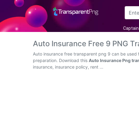
Arrow
Captain
Frame
Auto Insurance Free 9 PNG T
Flower
Auto insurance free transparent png 9 can be used f
preparation. Download this
Auto Insurance Png tra
Tree
insurance, insurance policy, rent ...
Banner
Batik
Star
Clipart
Water