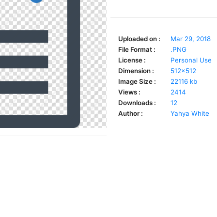
Uploaded on :
Mar 29, 2018
File Format :
.PNG
License :
Personal Use
Dimension :
512x512
Image Size :
22116 kb
Views :
2414
Downloads :
12
Author :
Yahya White