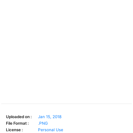
Uploaded on :
Jan 15, 2018
File Format :
.PNG
License :
Personal Use