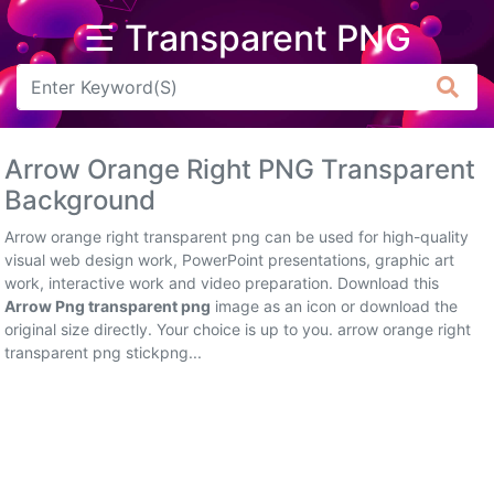
☰ Transparent PNG
Arrow
Frame
Arrow Orange Right PNG Transparent
Flower
Background
Tree
Arrow orange right transparent png can be used for high-quality
visual web design work, PowerPoint presentations, graphic art
Banner
work, interactive work and video preparation. Download this
Arrow Png transparent png
image as an icon or download the
Batik
original size directly. Your choice is up to you. arrow orange right
transparent png stickpng...
Star
Clipart
Water