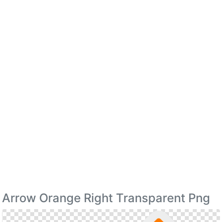
Arrow Orange Right Transparent Png