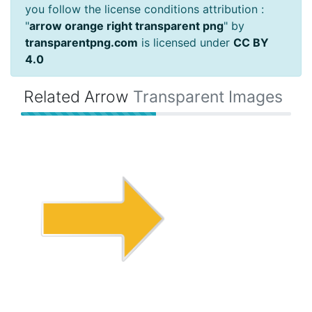
you follow the license conditions attribution :
"
arrow orange right transparent png
" by
transparentpng.com
is licensed under
CC BY
4.0
Related Arrow
Transparent Images