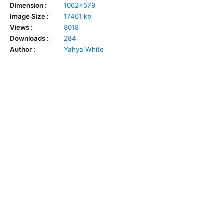
Dimension :
1062x579
Image Size :
17461 kb
Views :
8018
Downloads :
284
Author :
Yahya White