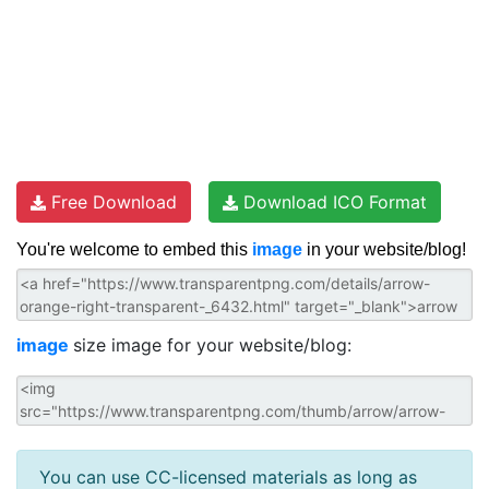
Free Download
Download ICO Format
You're welcome to embed this
image
in your website/blog!
image
size image for your website/blog:
You can use CC-licensed materials as long as