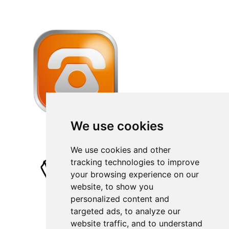
We use cookies
We use cookies and other
tracking technologies to improve
your browsing experience on our
website, to show you
personalized content and
targeted ads, to analyze our
website traffic, and to understand