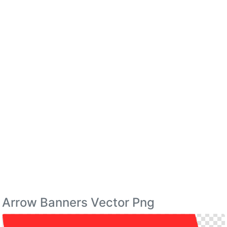
Arrow Banners Vector Png