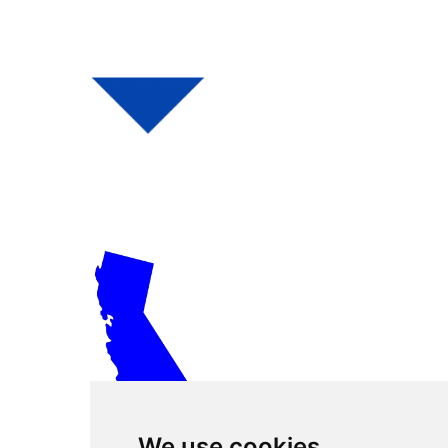
We use cookies