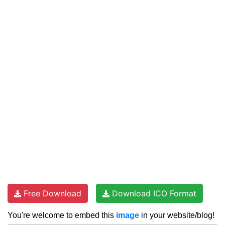
Free Download
Download ICO Format
You're welcome to embed this
image
in your website/blog!