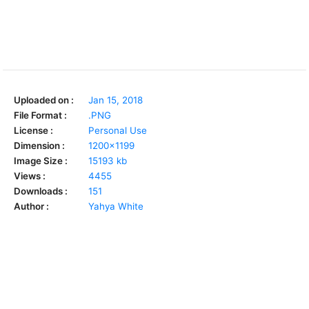
Uploaded on :
Jan 15, 2018
File Format :
.PNG
License :
Personal Use
Dimension :
1200x1199
Image Size :
15193 kb
Views :
4455
Downloads :
151
Author :
Yahya White