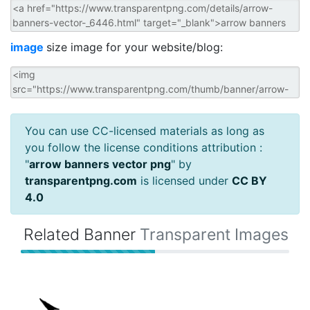
image
size image for your website/blog:
You can use CC-licensed materials as long as
you follow the license conditions attribution :
"
arrow banners vector png
" by
transparentpng.com
is licensed under
CC BY
4.0
Related Banner
Transparent Images