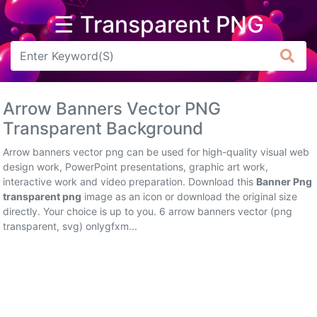
☰ Transparent PNG
Arrow
Frame
Arrow Banners Vector PNG
Flower
Transparent Background
Tree
Arrow banners vector png can be used for high-quality visual web
design work, PowerPoint presentations, graphic art work,
Banner
interactive work and video preparation. Download this
Banner Png
transparent png
image as an icon or download the original size
Batik
directly. Your choice is up to you. 6 arrow banners vector (png
transparent, svg) onlygfxm...
Star
Clipart
Water