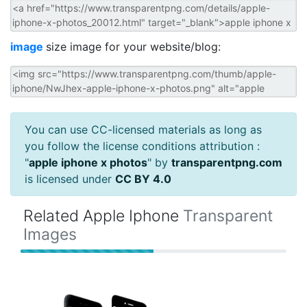
image
size image for your website/blog:
You can use CC-licensed materials as long as
you follow the license conditions attribution :
"
apple iphone x photos
" by
transparentpng.com
is licensed under
CC BY 4.0
Related Apple Iphone
Transparent
Images