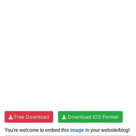
Free Download
Download ICO Format
You're welcome to embed this
image
in your website/blog!