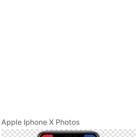
Apple Iphone X Photos