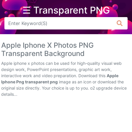
☰ Transparent PNG
Arrow
Frame
Apple Iphone X Photos PNG
Flower
Transparent Background
Tree
Apple iphone x photos can be used for high-quality visual web
design work, PowerPoint presentations, graphic art work,
Banner
interactive work and video preparation. Download this
Apple
Iphone Png transparent png
image as an icon or download the
Batik
original size directly. Your choice is up to you. o2 upgrade device
details...
Star
Clipart
Water