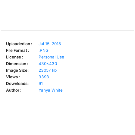
Uploaded on :
Jul 15, 2018
File Format :
.PNG
License :
Personal Use
Dimension :
430x430
Image Size :
23057 kb
Views :
3393
Downloads :
91
Author :
Yahya White