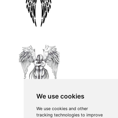
We use cookies
We use cookies and other
tracking technologies to improve