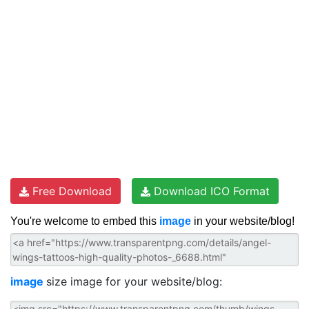
Free Download
Download ICO Format
You're welcome to embed this
image
in your website/blog!
image
size image for your website/blog: