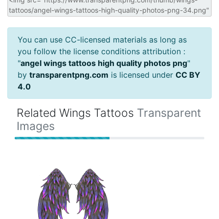
You can use CC-licensed materials as long as
you follow the license conditions attribution :
"
angel wings tattoos high quality photos png
"
by
transparentpng.com
is licensed under
CC BY
4.0
Related Wings Tattoos
Transparent
Images