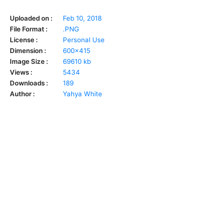
Uploaded on :
Feb 10, 2018
File Format :
.PNG
License :
Personal Use
Dimension :
600x415
Image Size :
69610 kb
Views :
5434
Downloads :
189
Author :
Yahya White