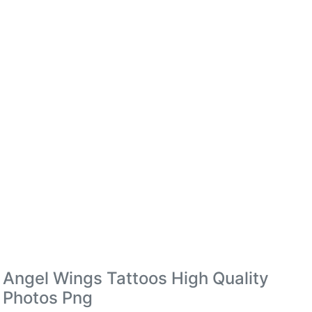
Angel Wings Tattoos High Quality
Photos Png