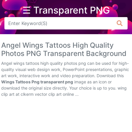
☰ Transparent PNG
Arrow
Frame
Angel Wings Tattoos High Quality
Flower
Photos PNG Transparent Background
Tree
Angel wings tattoos high quality photos png can be used for high-
quality visual web design work, PowerPoint presentations, graphic
Banner
art work, interactive work and video preparation. Download this
Wings Tattoos Png transparent png
image as an icon or
Batik
download the original size directly. Your choice is up to you. wing
clip art at clkerm vector clip art online ...
Star
Clipart
Water