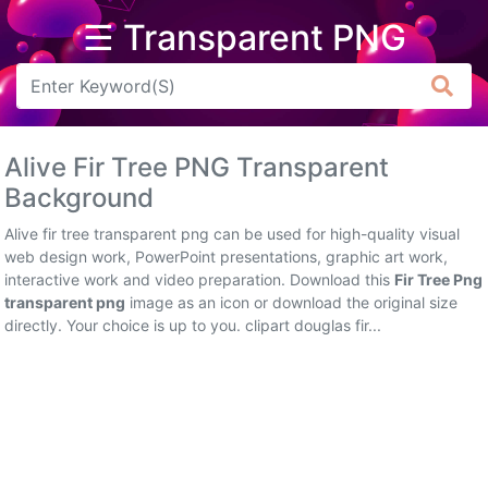
☰ Transparent PNG
Arrow
Frame
Alive Fir Tree PNG Transparent
Flower
Background
Tree
Alive fir tree transparent png can be used for high-quality visual
web design work, PowerPoint presentations, graphic art work,
Banner
interactive work and video preparation. Download this
Fir Tree Png
transparent png
image as an icon or download the original size
Batik
directly. Your choice is up to you. clipart douglas fir...
Star
Clipart
Water