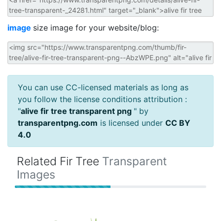
image
size image for your website/blog:
You can use CC-licensed materials as long as
you follow the license conditions attribution :
"
alive fir tree transparent png
" by
transparentpng.com
is licensed under
CC BY
4.0
Related Fir Tree
Transparent
Images