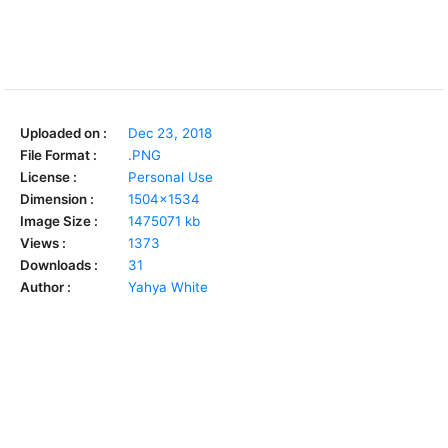
Uploaded on :
Dec 23, 2018
File Format :
.PNG
License :
Personal Use
Dimension :
1504x1534
Image Size :
1475071 kb
Views :
1373
Downloads :
31
Author :
Yahya White