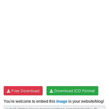
Free Download
Download ICO Format
You're welcome to embed this
image
in your website/blog!