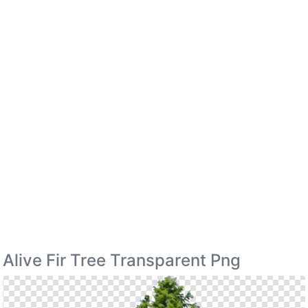
Alive Fir Tree Transparent Png