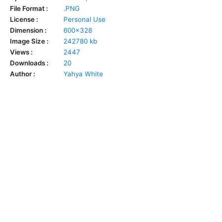
File Format :
.PNG
License :
Personal Use
Dimension :
600x328
Image Size :
242780 kb
Views :
2447
Downloads :
20
Author :
Yahya White