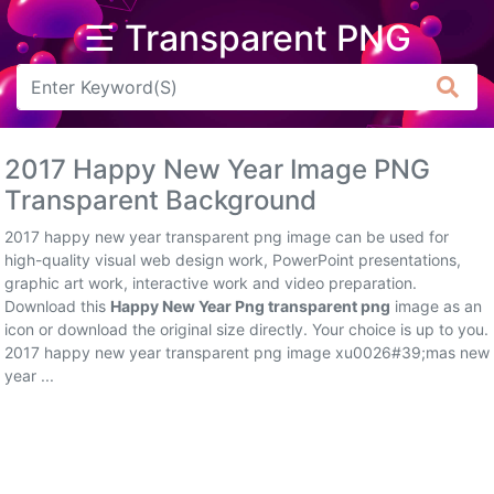
☰ Transparent PNG
Arrow
Frame
2017 Happy New Year Image PNG
Flower
Transparent Background
Tree
2017 happy new year transparent png image can be used for
high-quality visual web design work, PowerPoint presentations,
Banner
graphic art work, interactive work and video preparation.
Download this
Happy New Year Png transparent png
image as an
Batik
icon or download the original size directly. Your choice is up to you.
2017 happy new year transparent png image xu0026#39;mas new
Star
year ...
Clipart
Water