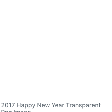
2017 Happy New Year Transparent