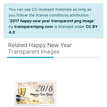
You can use CC-licensed materials as long as
you follow the license conditions attribution :
"
2017 happy new year transparent png image
"
by
transparentpng.com
is licensed under
CC BY
4.0
Related Happy New Year
Transparent Images