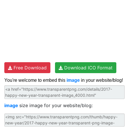
Free Download
Download ICO Format
You're welcome to embed this
image
in your website/blog!
image
size image for your website/blog: