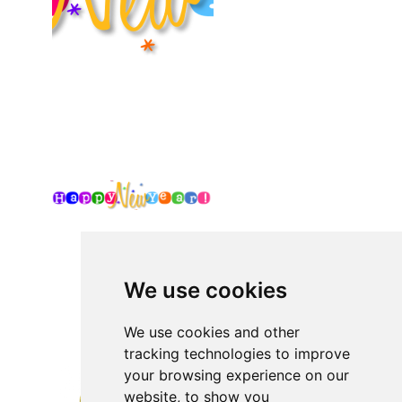
We use cookies
We use cookies and other
tracking technologies to improve
your browsing experience on our
website, to show you