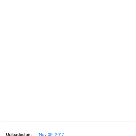
Uploaded on :
Nov 09, 2017