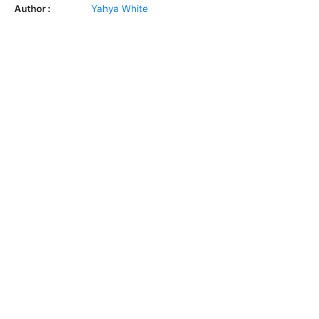
Author :
Yahya White