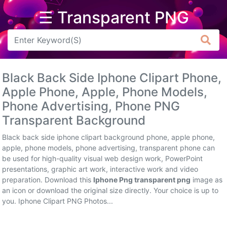
☰ Transparent PNG
Arrow
Frame
Black Back Side Iphone Clipart Phone,
Flower
Apple Phone, Apple, Phone Models,
Phone Advertising, Phone PNG
Tree
Transparent Background
Banner
Black back side iphone clipart background phone, apple phone,
Batik
apple, phone models, phone advertising, transparent phone can
be used for high-quality visual web design work, PowerPoint
Star
presentations, graphic art work, interactive work and video
Clipart
preparation. Download this
Iphone Png transparent png
image as
an icon or download the original size directly. Your choice is up to
Water
you. Iphone Clipart PNG Photos...