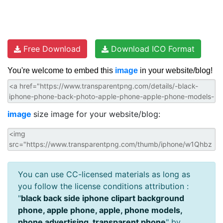
Free Download
Download ICO Format
You're welcome to embed this
image
in your website/blog!
image
size image for your website/blog:
You can use CC-licensed materials as long as
you follow the license conditions attribution :
"
black back side iphone clipart background
phone, apple phone, apple, phone models,
phone advertising, transparent phone
" by