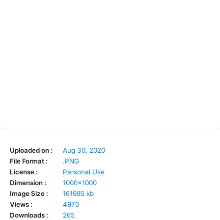
Uploaded on :
Aug 30, 2020
File Format :
.PNG
License :
Personal Use
Dimension :
1000x1000
Image Size :
161985 kb
Views :
4970
Downloads :
265