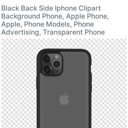
Black Back Side Iphone Clipart
Background Phone, Apple Phone,
Apple, Phone Models, Phone
Advertising, Transparent Phone