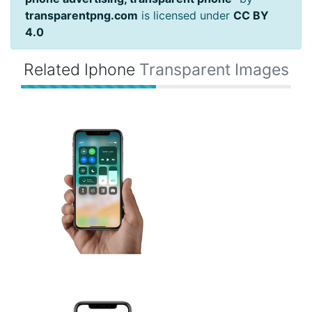
transparentpng.com
is licensed under
CC BY
4.0
Related Iphone
Transparent Images