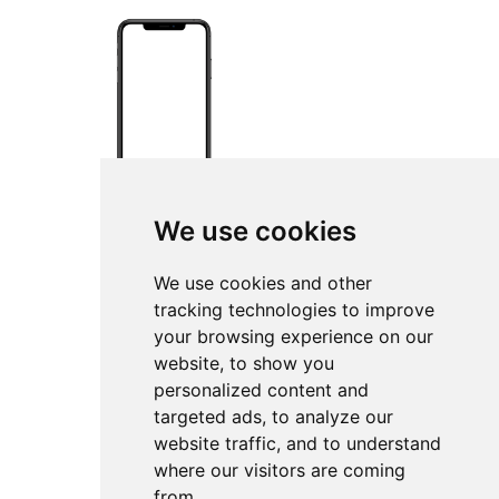
We use cookies
We use cookies and other
tracking technologies to improve
your browsing experience on our
website, to show you
personalized content and
targeted ads, to analyze our
website traffic, and to understand
where our visitors are coming
from.