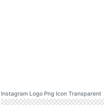
Instagram Logo Png Icon Transparent