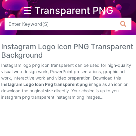
☰ Transparent PNG
Arrow
Frame
Instagram Logo Icon PNG Transparent
Flower
Background
Tree
Instagram logo png icon transparent can be used for high-quality
visual web design work, PowerPoint presentations, graphic art
Banner
work, interactive work and video preparation. Download this
Instagram Logo Icon Png transparent png
image as an icon or
Batik
download the original size directly. Your choice is up to you.
instagram png transparent instagram png images...
Star
Clipart
Water