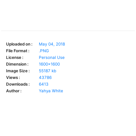
Uploaded on :
May 04, 2018
File Format :
.PNG
License :
Personal Use
Dimension :
1600x1600
Image Size :
55187 kb
Views :
43786
Downloads :
6413
Author :
Yahya White