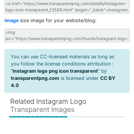
image
size image for your website/blog:
You can use CC-licensed materials as long as
you follow the license conditions attribution :
"
instagram logo png icon transparent
" by
transparentpng.com
is licensed under
CC BY
4.0
Related Instagram Logo
Transparent Images