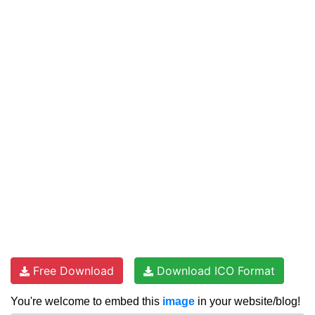
Free Download
Download ICO Format
You're welcome to embed this
image
in your website/blog!