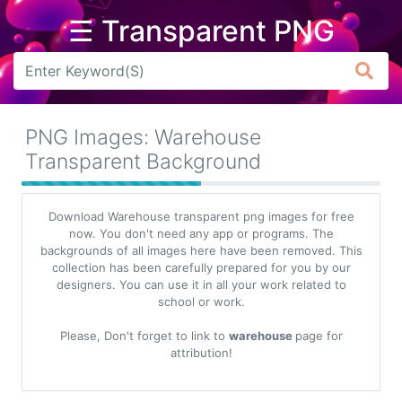
☰ Transparent PNG
Arrow
Frame
PNG Images: Warehouse
Flower
Transparent Background
Tree
Download Warehouse transparent png images for free
Banner
now. You don't need any app or programs. The
backgrounds of all images here have been removed. This
Batik
collection has been carefully prepared for you by our
designers. You can use it in all your work related to
Star
school or work.
Clipart
Please, Don't forget to link to
warehouse
page for
Water
attribution!