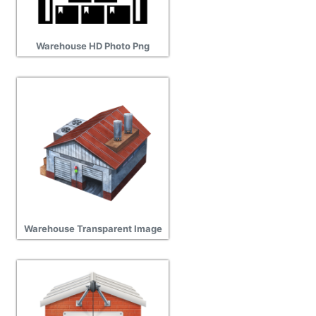
Warehouse HD Photo Png
Warehouse Transparent Image