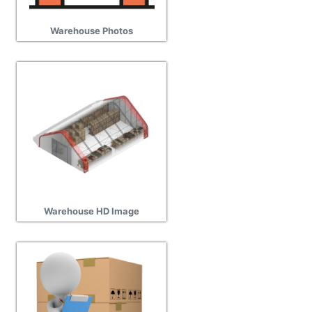
Warehouse Photos
Warehouse HD Image