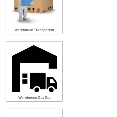
Warehouse Transparent
Warehouse Cut Out