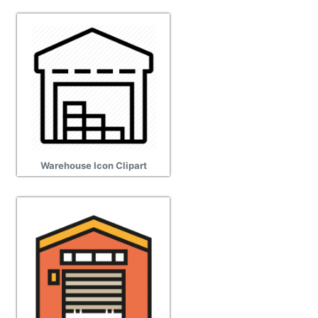
Warehouse Icon Clipart