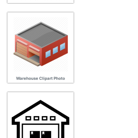
Warehouse Clipart Photo