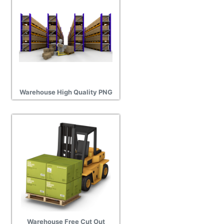
Warehouse High Quality PNG
Warehouse Free Cut Out