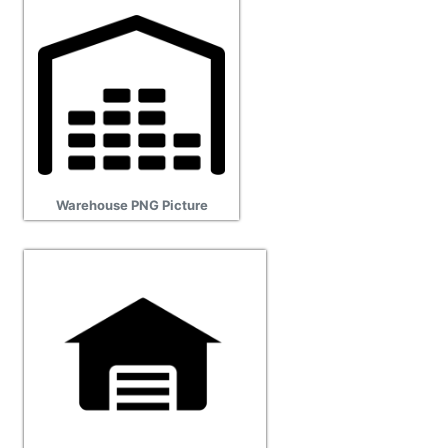
Warehouse PNG Picture