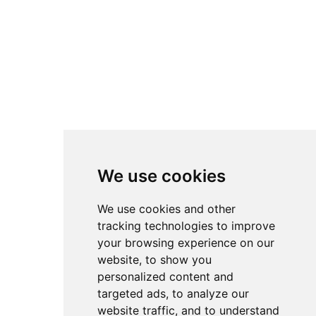
We use cookies
We use cookies and other
tracking technologies to improve
your browsing experience on our
website, to show you
personalized content and
targeted ads, to analyze our
website traffic, and to understand