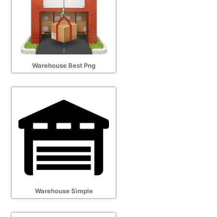
Warehouse Best Png
Warehouse Simple