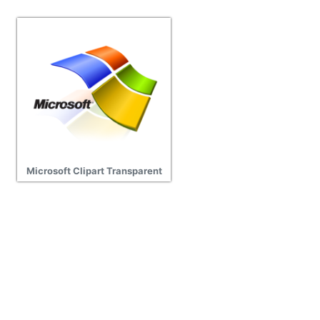
Microsoft Clipart Transparent