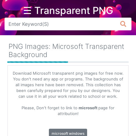
☰ Transparent PNG
Arrow
Frame
PNG Images: Microsoft Transparent
Flower
Background
Tree
Download Microsoft transparent png images for free now.
Banner
You don't need any app or programs. The backgrounds of
all images here have been removed. This collection has
Batik
been carefully prepared for you by our designers. You
can use it in all your work related to school or work.
Star
Clipart
Please, Don't forget to link to
microsoft
page for
attribution!
Water
microsoft windows