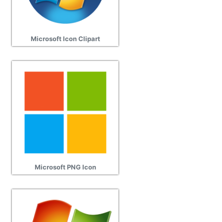
Microsoft Icon Clipart
Microsoft PNG Icon