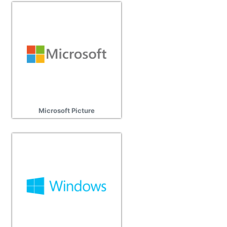
Microsoft Picture