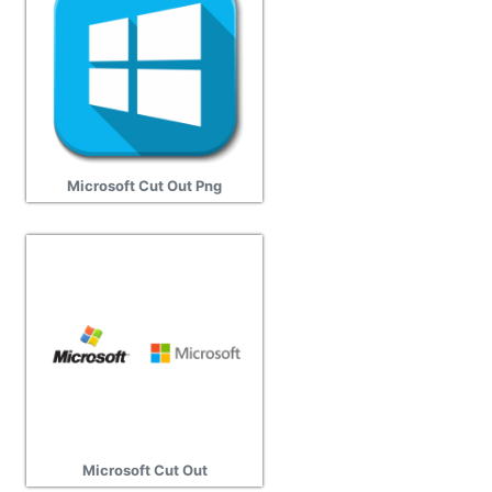
Microsoft Cut Out Png
Microsoft Cut Out