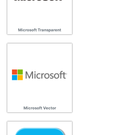
Microsoft Transparent
Microsoft Vector