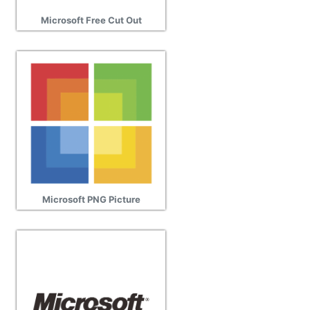
Microsoft Free Cut Out
Microsoft PNG Picture