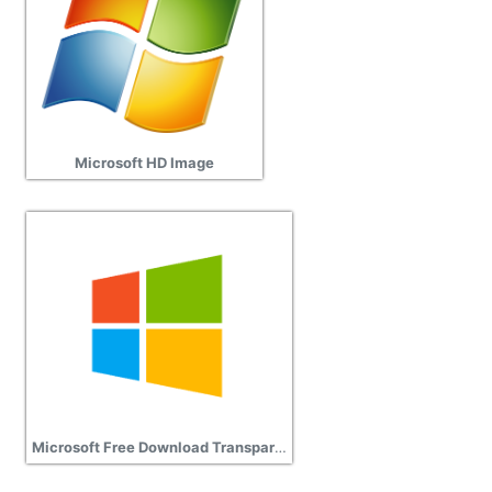
Microsoft HD Image
Microsoft Free Download Transparent