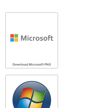
Download Microsoft PNG