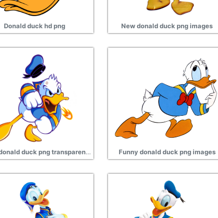
Donald duck hd png
New donald duck png images
Angry donald duck png transparent images
Funny donald duck png images