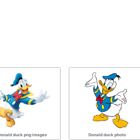
onald duck png images
Donald duck photo