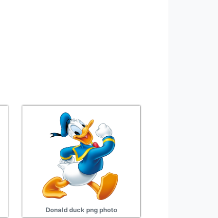
Donald duck png photo