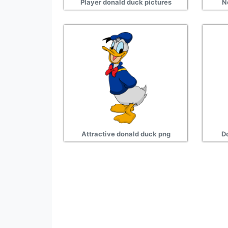
Player donald duck pictures
N
Attractive donald duck png
D