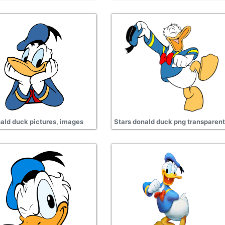
ald duck pictures, images