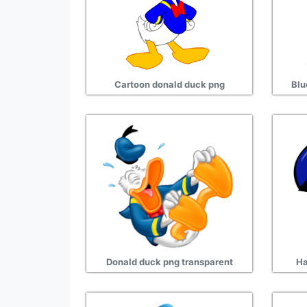
Cartoon donald duck png
Blu
Donald duck png transparent
Ha