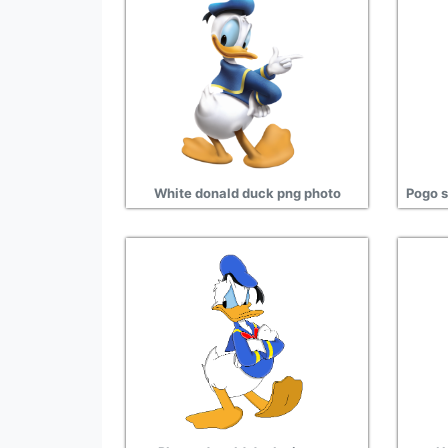
White donald duck png photo
Pogo s