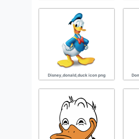
Disney,donald,duck icon png
Don