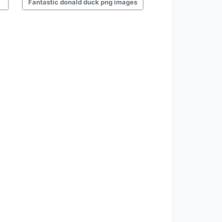
Fantastic donald duck png images