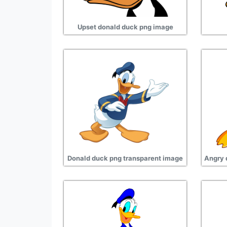
Upset donald duck png image
Donald duck png transparent image