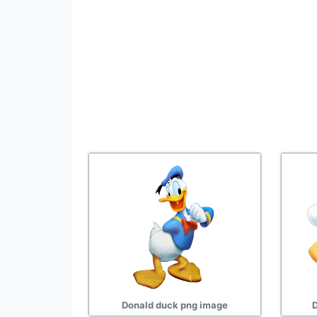
Donald duck png image
D