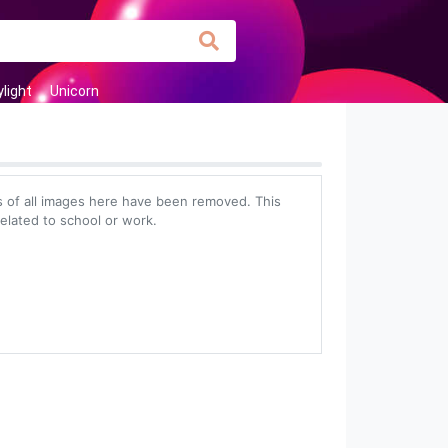
light
Unicorn
 of all images here have been removed. This
related to school or work.