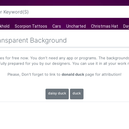
khold
Scorpion Tattoos
Cars
Uncharted
Christmas Hat
Day
ansparent Background
s for free now. You don't need any app or programs. The backgrounds
ully prepared for you by our designers. You can use it in all your work 
Please, Don't forget to link to
donald duck
page for attribution!
daisy duck
duck