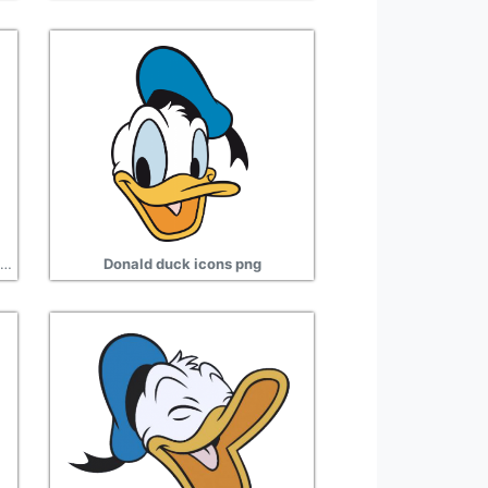
Stars donald duck png transparent images
Donald duck icons png