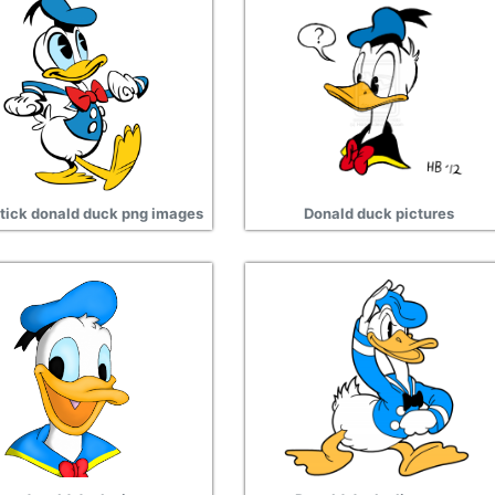
tick donald duck png images
Donald duck pictures