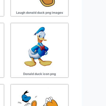
Laugh donald duck png images
Donald duck icon png