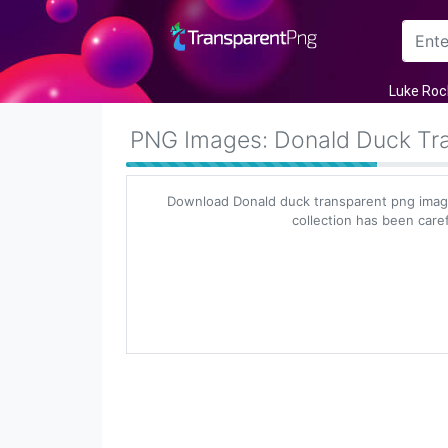
Arrow
Luke Roc
Frame
PNG Images: Donald Duck Tr
Flower
Download Donald duck transparent png image
Tree
collection has been caref
Banner
Batik
Star
Clipart
Water