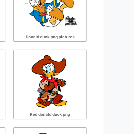
Donald duck png pictures
Red donald duck png