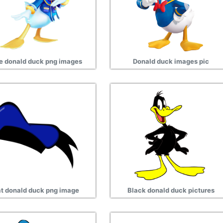
e donald duck png images
Donald duck images pic
t donald duck png image
Black donald duck pictures