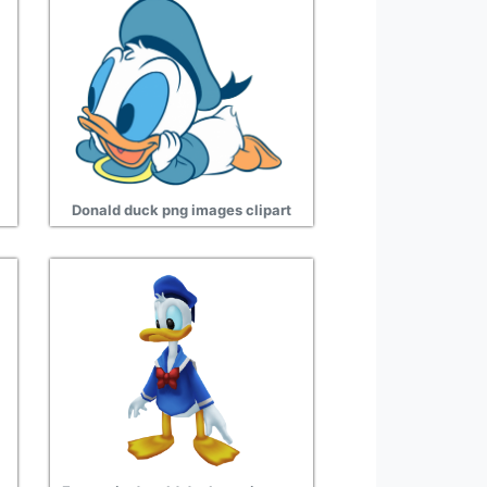
Donald duck png images clipart