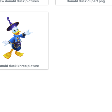
ew donald duck pictures
Donald duck clipart png
onald duck khrec picture