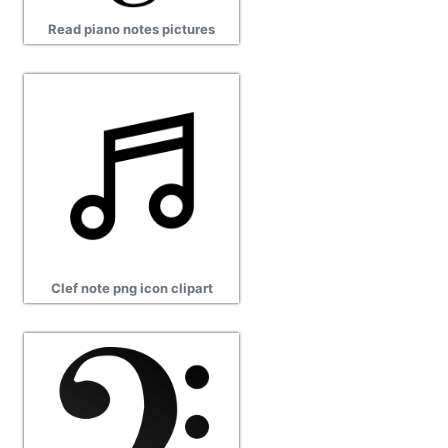
Read piano notes pictures
Clef note png icon clipart