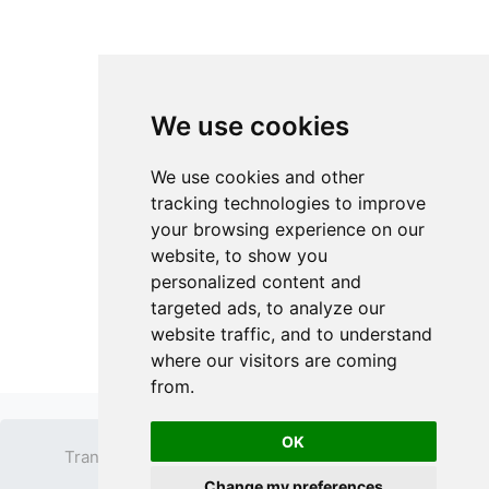
We use cookies
We use cookies and other
tracking technologies to improve
your browsing experience on our
website, to show you
personalized content and
targeted ads, to analyze our
website traffic, and to understand
where our visitors are coming
from.
OK
Transparent PNG
Terms
Privacy Policy
Change my preferences