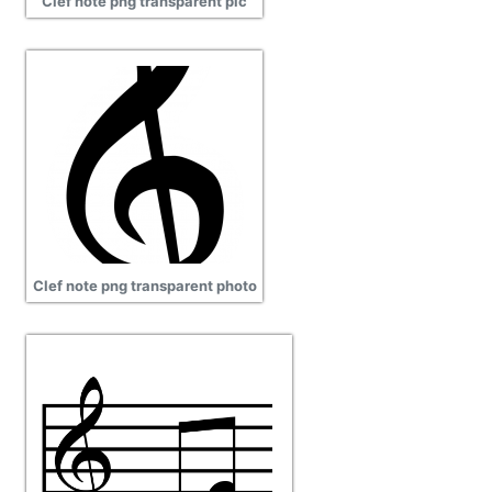
Clef note png transparent pic
Clef note png transparent photo