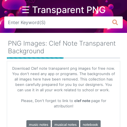
☰ Transparent PNG
Arrow
Frame
PNG Images: Clef Note Transparent
Flower
Background
Tree
Download Clef note transparent png images for free now.
Banner
You don't need any app or programs. The backgrounds of
all images here have been removed. This collection has
Batik
been carefully prepared for you by our designers. You
can use it in all your work related to school or work.
Star
Clipart
Please, Don't forget to link to
clef note
page for
attribution!
Water
music notes
musical notes
notebook