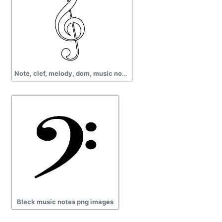
Note, clef, melody, dom, music note, quaver, clipart treble clef picture
Black music notes png images