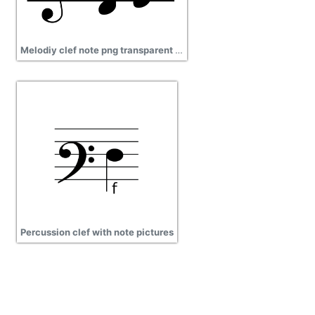
Melodiy clef note png transparent images
Percussion clef with note pictures