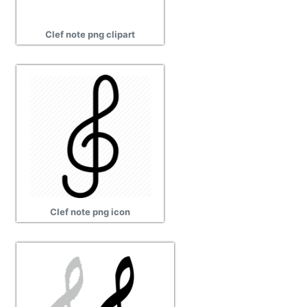
Clef note png clipart
Clef note png icon