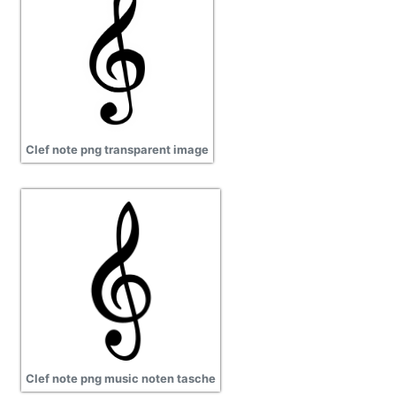
Clef note png transparent image
Clef note png music noten tasche