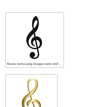
Music notes png images note clef png