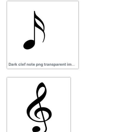
Dark clef note png transparent images