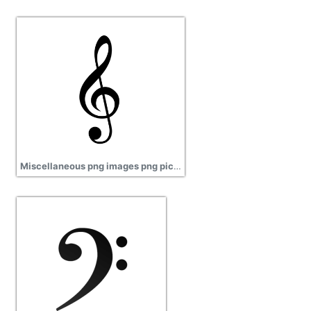
Miscellaneous png images png pictures