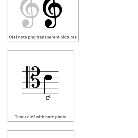
Clef note png transparent pictures
Tenor clef with note photo