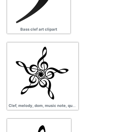
Bass clef art clipart
Clef, melody, dom, music note, quaver, png transparent images