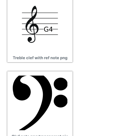
Treble clef with ref note png