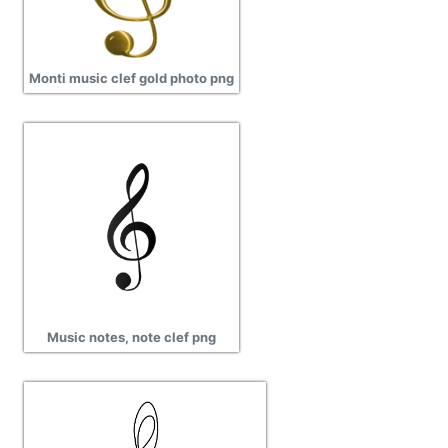
Monti music clef gold photo png
Music notes, note clef png