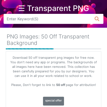
☰ Transparent PNG
Arrow
Frame
PNG Images: 50 Off Transparent
Flower
Background
Tree
Download 50 off transparent png images for free now.
Banner
You don't need any app or programs. The backgrounds of
all images here have been removed. This collection has
Batik
been carefully prepared for you by our designers. You
can use it in all your work related to school or work.
Star
Clipart
Please, Don't forget to link to
50 off
page for attribution!
Water
special offer