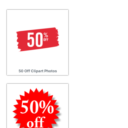
50 Off Clipart Photos