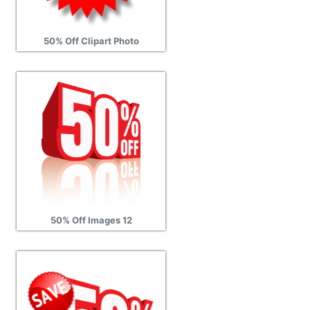
50% Off Clipart Photo
50% Off Images 12