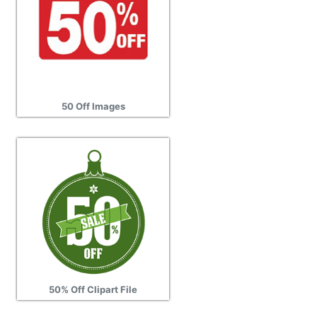
50 Off Images
50% Off Clipart File