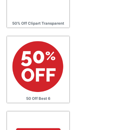
50% Off Clipart Transparent
50 Off Best 6