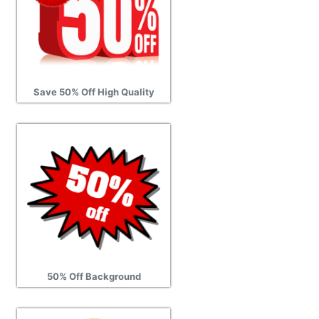
Save 50% Off High Quality
50% Off Background