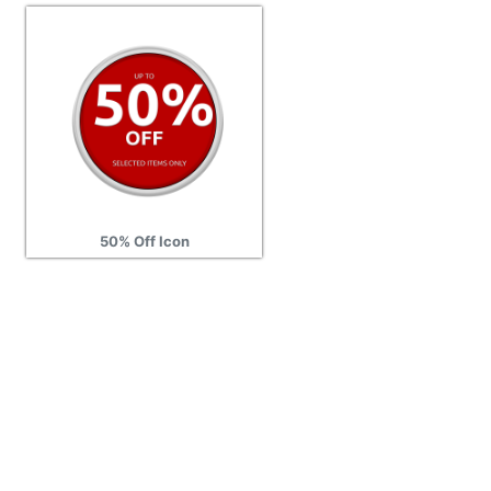
50% Off Icon