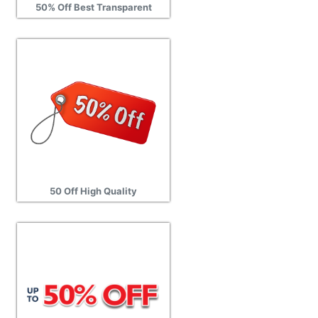
50% Off Best Transparent
50 Off High Quality