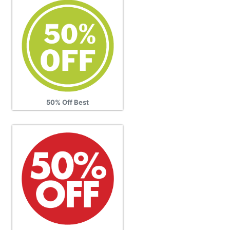
50% Off Best